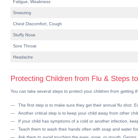
Fatigue, Weakness
Sneezing
Chest Discomfort, Cough
Stuffy Nose
Sore Throat
Headache
Protecting Children from Flu & Steps t
You can take several steps to protect your children from getting th
The first step is to make sure they get their annual flu shot.
Another critical step is to keep your child away from other chil
If your child has symptoms of a cold or another infection, kee
Teach them to wash their hands often with soap and water for 
Ask them to avoid touching the eyes, nose, or mouth. Germs 