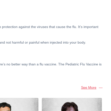
protection against the viruses that cause the flu. It’s important
 and not harmful or painful when injected into your body.
re’s no better way than a flu vaccine. The Pediatric Flu Vaccine is
See More