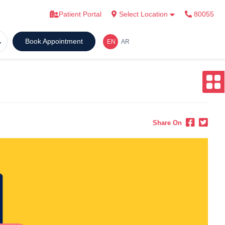
Patient Portal
Select Location
80055
Book Appointment
Share On