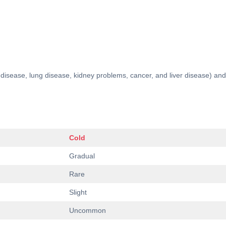
rt disease, lung disease, kidney problems, cancer, and liver disease)
Cold
Gradual
Rare
Slight
Uncommon