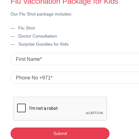
Flu Vaccination Package for Kids
Our Flu Shot package includes:
Flu Shot
Doctor Consultation
Surprise Goodies for Kids