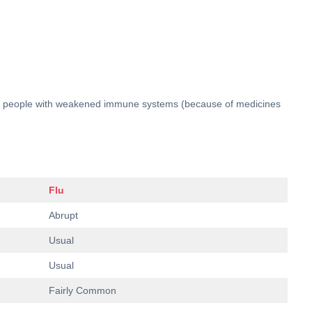
 and people with weakened immune systems (because of medicines
Flu
Abrupt
Usual
Usual
Fairly Common