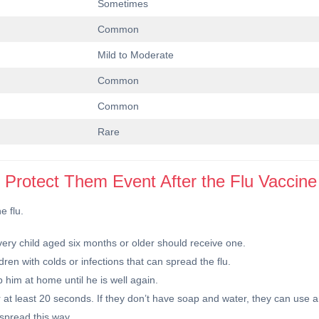
Sometimes
Common
Mild to Moderate
Common
Common
Rare
o Protect Them Event After the Flu Vaccine
e flu.
 Every child aged six months or older should receive one.
dren with colds or infections that can spread the flu.
p him at home until he is well again.
at least 20 seconds. If they don’t have soap and water, they can use a
spread this way.