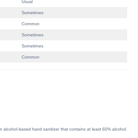
Usual
Sometimes
Common
Sometimes
Sometimes
Common
n alcohol-based hand sanitizer that contains at least 60% alcohol.