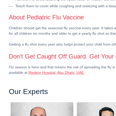
Teach them to cover while coughing and sneezing with a tissu
About Pediatric Flu Vaccine
Children should get the seasonal flu vaccine every year. It takes a
for all children six months and older to get a yearly flu shot so 
Getting a flu shot every year also helps protect your child from ot
Don’t Get Caught Off Guard. Get Your 
Flu season is here and that means the risk of spreading the flu is 
available at
Medeor Hospital, Abu Dhabi, UAE.
Our Experts