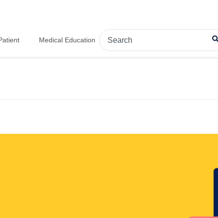
Patient
Medical Education