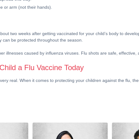
e or arm (not their hands).
bout two weeks after getting vaccinated for your child’s body to develop 
they can be protected throughout the season.
her illnesses caused by influenza viruses. Flu shots are safe, effective,
Child a Flu Vaccine Today
very real. When it comes to protecting your children against the flu, the