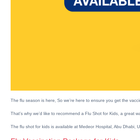
The flu season is here, So we’re here to ensure you get the vac
That’s why we’d like to recommend a Flu Shot for Kids, a great way
The flu shot for kids is available at Medeor Hospital, Abu Dhabi,