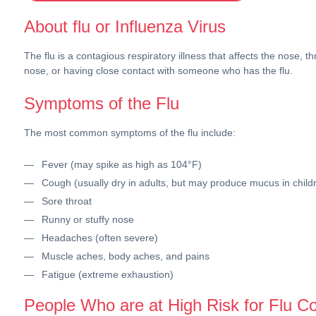
About flu or Influenza Virus
The flu is a contagious respiratory illness that affects the nose
nose, or having close contact with someone who has the flu.
Symptoms of the Flu
The most common symptoms of the flu include:
Fever (may spike as high as 104°F)
Cough (usually dry in adults, but may produce mucus in child
Sore throat
Runny or stuffy nose
Headaches (often severe)
Muscle aches, body aches, and pains
Fatigue (extreme exhaustion)
People Who are at High Risk for Flu C