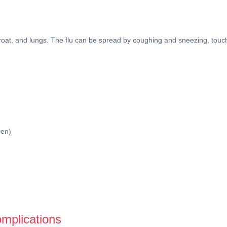
, throat, and lungs. The flu can be spread by coughing and sneezing, t
ren)
omplications