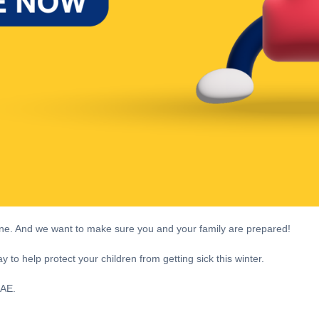
cine. And we want to make sure you and your family are prepared!
 to help protect your children from getting sick this winter.
 UAE.