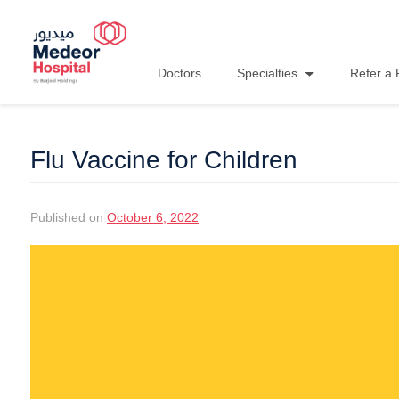
Doctors
Specialties
Refer a 
Flu Vaccine for Children
Published on
October 6, 2022