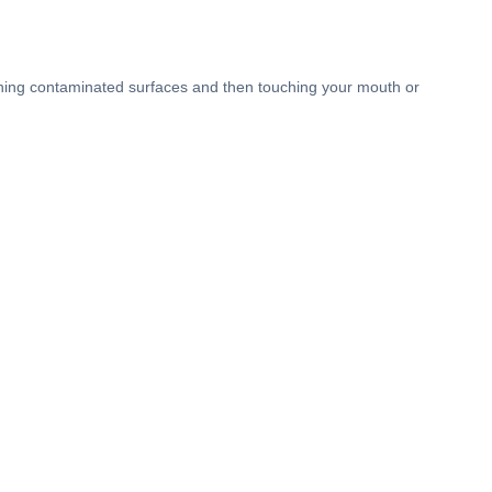
ouching contaminated surfaces and then touching your mouth or