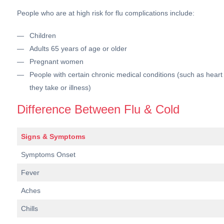
People who are at high risk for flu complications include:
Children
Adults 65 years of age or older
Pregnant women
People with certain chronic medical conditions (such as hea
they take or illness)
Difference Between Flu & Cold
Signs & Symptoms
Symptoms Onset
Fever
Aches
Chills