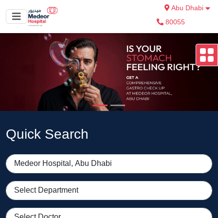
Abu Dhabi
80055
Quick Search