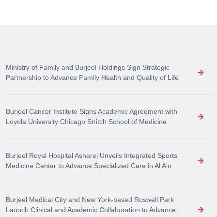
Ministry of Family and Burjeel Holdings Sign Strategic
Partnership to Advance Family Health and Quality of Life
Burjeel Cancer Institute Signs Academic Agreement with
Loyola University Chicago Stritch School of Medicine
Burjeel Royal Hospital Asharej Unveils Integrated Sports
Medicine Center to Advance Specialized Care in Al Ain
Burjeel Medical City and New York-based Roswell Park
Launch Clinical and Academic Collaboration to Advance