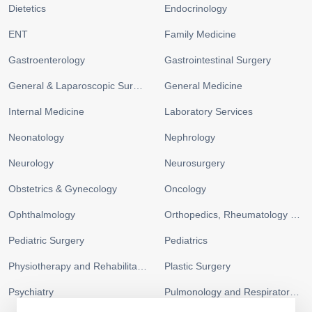
Dietetics
Endocrinology
ENT
Family Medicine
Gastroenterology
Gastrointestinal Surgery
General & Laparoscopic Surgery
General Medicine
Internal Medicine
Laboratory Services
Neonatology
Nephrology
Neurology
Neurosurgery
Obstetrics & Gynecology
Oncology
Ophthalmology
Orthopedics, Rheumatology and Sports Medicine
Pediatric Surgery
Pediatrics
Physiotherapy and Rehabilitation
Plastic Surgery
Psychiatry
Pulmonology and Respiratory Medicine