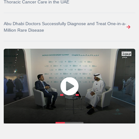
Thoracic Cancer Care in the UAE
Abu Dhabi Doctors Successfully Diagnose and Treat One-in-a-
Million Rare Disease