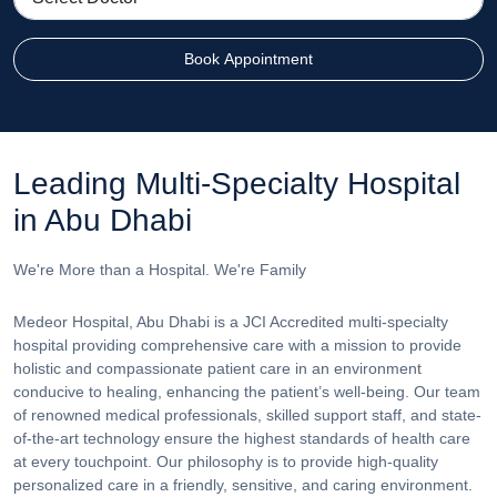
Book Appointment
Leading Multi-Specialty Hospital
in Abu Dhabi
We're More than a Hospital. We're Family
Medeor Hospital, Abu Dhabi is a JCI Accredited multi-specialty
hospital providing comprehensive care with a mission to provide
holistic and compassionate patient care in an environment
conducive to healing, enhancing the patient’s well-being. Our team
of renowned medical professionals, skilled support staff, and state-
of-the-art technology ensure the highest standards of health care
at every touchpoint. Our philosophy is to provide high-quality
personalized care in a friendly, sensitive, and caring environment.