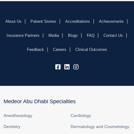
About Us
Patient Stories
Accreditations
Achievements
Insurance Partners
Media
Blogs
FAQ
Contact Us
Feedback
Careers
Clinical Outcomes
fb:
lk:
insta:
Medeor Abu Dhabi Specialties
Anesthesiology
Cardiology
Dentistry
Dermatology and Cosmetology