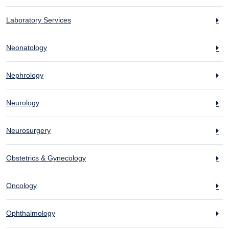
Laboratory Services
Neonatology
Nephrology
Neurology
Neurosurgery
Obstetrics & Gynecology
Oncology
Ophthalmology