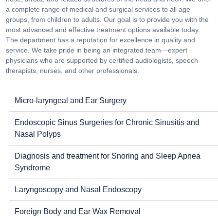
a complete range of medical and surgical services to all age
groups, from children to adults. Our goal is to provide you with the
most advanced and effective treatment options available today.
The department has a reputation for excellence in quality and
service. We take pride in being an integrated team—expert
physicians who are supported by certified audiologists, speech
therapists, nurses, and other professionals.
Micro-laryngeal and Ear Surgery
Endoscopic Sinus Surgeries for Chronic Sinusitis and
Nasal Polyps
Diagnosis and treatment for Snoring and Sleep Apnea
Syndrome
Laryngoscopy and Nasal Endoscopy
Foreign Body and Ear Wax Removal