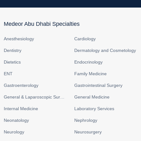
Medeor Abu Dhabi Specialties
Anesthesiology
Cardiology
Dentistry
Dermatology and Cosmetology
Dietetics
Endocrinology
ENT
Family Medicine
Gastroenterology
Gastrointestinal Surgery
General & Laparoscopic Surgery
General Medicine
Internal Medicine
Laboratory Services
Neonatology
Nephrology
Neurology
Neurosurgery