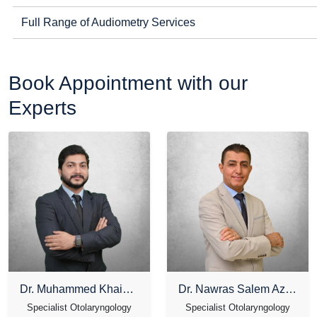
Full Range of Audiometry Services
Book Appointment with our
Experts
Dr. Muhammed Khais T K
Dr. Nawras Salem Azzam
Specialist Otolaryngology
Specialist Otolaryngology