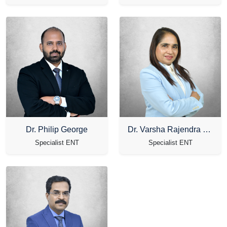
Dr. Philip George
Dr. Varsha Rajendra Shirvekar
Specialist ENT
Specialist ENT