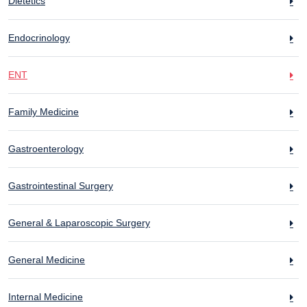
Dietetics
Endocrinology
ENT
Family Medicine
Gastroenterology
Gastrointestinal Surgery
General & Laparoscopic Surgery
General Medicine
Internal Medicine