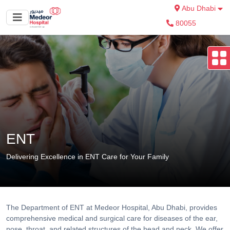
Abu Dhabi
80055
ENT
Delivering Excellence in ENT Care for Your Family
The Department of ENT at Medeor Hospital, Abu Dhabi, provides
comprehensive medical and surgical care for diseases of the ear,
nose, throat, and related structures of the head and neck. We offer