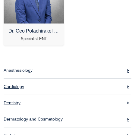
Dr. Geo Polachirakel Ninan
Specialist ENT
Anesthesiology
Cardiology
Dentistry
Dermatology and Cosmetology