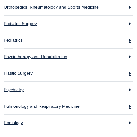
Orthopedics, Rheumatology and Sports Medicine
Pediatric Surgery
Pediatrics
Physiotherapy and Rehabilitation
Plastic Surgery
Psychiatry
Pulmonology and Respiratory Medicine
Radiology