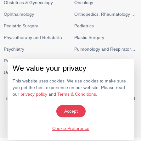
Obstetrics & Gynecology
Oncology
Ophthalmology
Orthopedics, Rheumatology and Sports Medicine
Pediatric Surgery
Pediatrics
Physiotherapy and Rehabilitation
Plastic Surgery
Psychiatry
Pulmonology and Respiratory Medicine
Radiology
Urgent Care and ICU
We value your privacy
Urology
Vascular Surgery
This website uses cookies. We use cookies to make sure
you get the best experience on our website. Please read
our
privacy policy
and
Terms & Conditions
.
© 2026.
Medeor Hospital. All Rights Reserved. MOH Approval No.
AC19703
Policy
Terms & Conditions
Accept
Cookie Preference