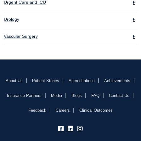
Urgent Care and ICU
Urology
Vascular Surgery
About Us
Patient Stories
Accreditations
Achievements
Insurance Partners
Media
Blogs
FAQ
Contact Us
Feedback
Careers
Clinical Outcomes
fb:
lk:
insta: