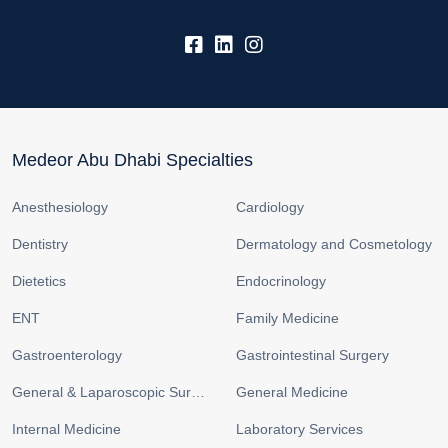
fb:
lk:
insta:
Medeor Abu Dhabi Specialties
Anesthesiology
Cardiology
Dentistry
Dermatology and Cosmetology
Dietetics
Endocrinology
ENT
Family Medicine
Gastroenterology
Gastrointestinal Surgery
General & Laparoscopic Surgery
General Medicine
Internal Medicine
Laboratory Services