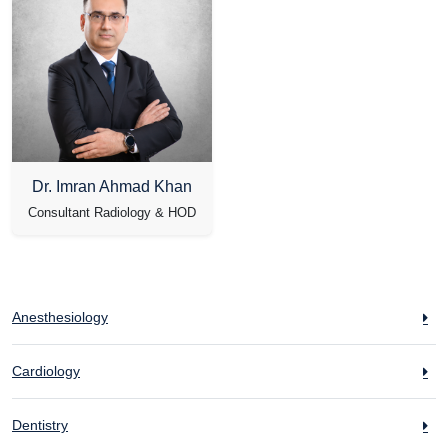
Dr. Imran Ahmad Khan
Consultant Radiology & HOD
Anesthesiology
Cardiology
Dentistry