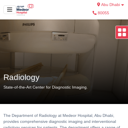
Abu Dhabi
80055
Radiology
State-of-the-Art Center for Diagnostic Imaging.
The Department of Radiology at Medeor Hospital, Abu Dhabi,
provides comprehensive diagnostic imaging and interventional
radiology services for patients. The department offers a range of