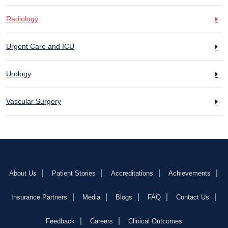
Radiology
Urgent Care and ICU
Urology
Vascular Surgery
About Us
Patient Stories
Accreditations
Achievements
Insurance Partners
Media
Blogs
FAQ
Contact Us
Feedback
Careers
Clinical Outcomes