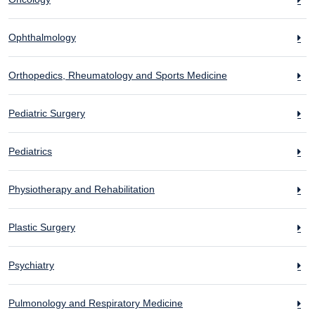
Ophthalmology
Orthopedics, Rheumatology and Sports Medicine
Pediatric Surgery
Pediatrics
Physiotherapy and Rehabilitation
Plastic Surgery
Psychiatry
Pulmonology and Respiratory Medicine