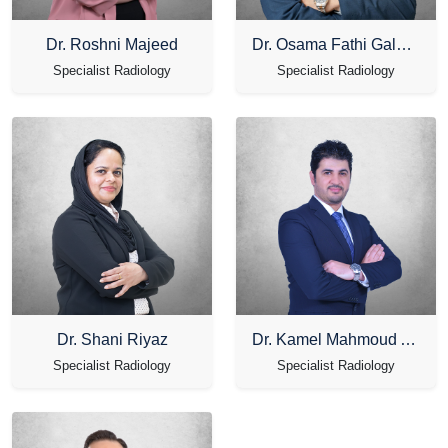
Dr. Roshni Majeed
Dr. Osama Fathi Galal Ibrahim
Specialist Radiology
Specialist Radiology
Dr. Shani Riyaz
Dr. Kamel Mahmoud Alkhateeb
Specialist Radiology
Specialist Radiology