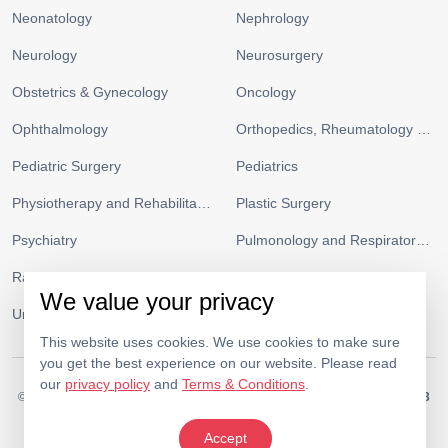
Neonatology
Nephrology
Neurology
Neurosurgery
Obstetrics & Gynecology
Oncology
Ophthalmology
Orthopedics, Rheumatology and Sports Medicine
Pediatric Surgery
Pediatrics
Physiotherapy and Rehabilitation
Plastic Surgery
Psychiatry
Pulmonology and Respiratory Medicine
Radiology
Urgent Care and ICU
We value your privacy
Urology
Vascular Surgery
This website uses cookies. We use cookies to make sure
you get the best experience on our website. Please read
our
privacy policy
and
Terms & Conditions
.
© 2026.
Medeor Hospital. All Rights Reserved. MOH Approval No.
AC19703
Policy
Terms & Conditions
Accept