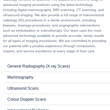
advanced imaging procedures using the latest technology,
including digital mammography, MRI scanning, CT scanning, and
ultrasound imaging. We also provide a full range of interventional
radiology (IR) procedures in a sterile environment, including
biopsies, drainage procedures, and angiographic interventions
such as embolization or sclerotherapy. Our team uses the most
advanced technology available to provide accurate, timely results
for all types of imaging procedures. We are committed to providing
our patients with a positive experience through compassion,
respect, and service excellence at every stage of their care.
General Radiography (X-ray Scans)
Mammography
Ultrasound Scans
Colour Doppler Scans