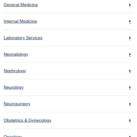
General Medicine
Internal Medicine
Laboratory Services
Neonatology
Nephrology
Neurology
Neurosurgery
Obstetrics & Gynecology
Oncology