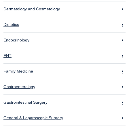
Dermatology and Cosmetology
Dietetics
Endocrinology
ENT
Family Medicine
Gastroenterology
Gastrointestinal Surgery
General & Laparoscopic Surgery