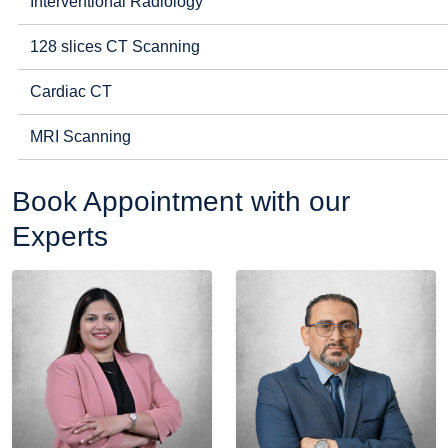
Interventional Radiology
128 slices CT Scanning
Cardiac CT
MRI Scanning
Book Appointment with our
Experts