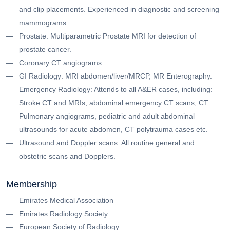
and clip placements. Experienced in diagnostic and screening
mammograms.
Prostate: Multiparametric Prostate MRI for detection of
prostate cancer.
Coronary CT angiograms.
GI Radiology: MRI abdomen/liver/MRCP, MR Enterography.
Emergency Radiology: Attends to all A&ER cases, including:
Stroke CT and MRIs, abdominal emergency CT scans, CT
Pulmonary angiograms, pediatric and adult abdominal
ultrasounds for acute abdomen, CT polytrauma cases etc.
Ultrasound and Doppler scans: All routine general and
obstetric scans and Dopplers.
Membership
Emirates Medical Association
Emirates Radiology Society
European Society of Radiology