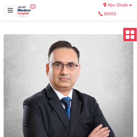
Abu Dhabi
80055