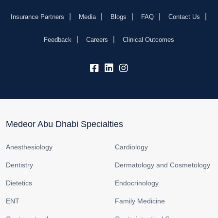
Insurance Partners
Media
Blogs
FAQ
Contact Us
Feedback
Careers
Clinical Outcomes
fb:
lk:
insta:
Medeor Abu Dhabi Specialties
Anesthesiology
Cardiology
Dentistry
Dermatology and Cosmetology
Dietetics
Endocrinology
ENT
Family Medicine