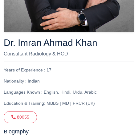
Dr. Imran Ahmad Khan
Consultant Radiology & HOD
Years of Experience :
17
Nationality :
Indian
Languages Known :
English, Hindi, Urdu, Arabic
Education & Training:
MBBS | MD | FRCR (UK)
80055
Biography