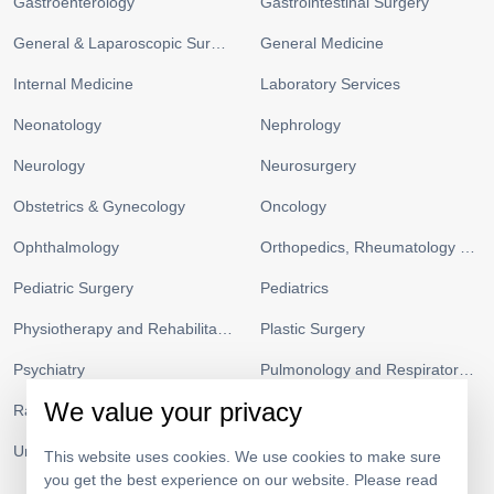
Gastroenterology
Gastrointestinal Surgery
General & Laparoscopic Surgery
General Medicine
Internal Medicine
Laboratory Services
Neonatology
Nephrology
Neurology
Neurosurgery
Obstetrics & Gynecology
Oncology
Ophthalmology
Orthopedics, Rheumatology and Sports Medicine
Pediatric Surgery
Pediatrics
Physiotherapy and Rehabilitation
Plastic Surgery
Psychiatry
Pulmonology and Respiratory Medicine
We value your privacy
Radiology
Urgent Care and ICU
Urology
Vascular Surgery
This website uses cookies. We use cookies to make sure
you get the best experience on our website. Please read