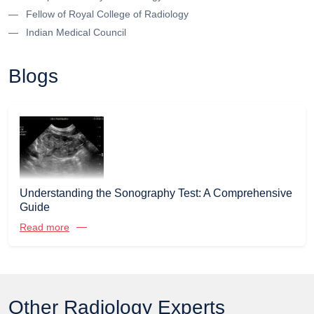
Fellow of Royal College of Radiology
Indian Medical Council
Blogs
Understanding the Sonography Test: A Comprehensive
Guide
Read more
Other Radiology Experts