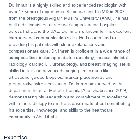
Dr. Imran is a highly skilled and experienced radiologist with
over 17 years of experience. Since earning his MD in 2007
from the prestigious Aligarh Muslim University (AMU), he has
built a distinguished career working in leading hospitals
across India and the UAE. Dr. Imran is known for his excellent
interpersonal communication skills. He is committed to
providing his patients with clear explanations and
compassionate care. Dr. Imran is proficient in a wide range of
subspecialties, including pediatric radiology, musculoskeletal
radiology, cardiac CT, uroradiology, and breast imaging. He is
skilled in utilizing advanced imaging techniques like
ultrasound-guided biopsies, marker placements, and
preoperative wire localization. Dr. Imran has served as the
department head at Medeor Hospital Abu Dhabi since 2019,
demonstrating his leadership and commitment to excellence
within the radiology team. He is passionate about contributing
his expertise, knowledge, and skills to the healthcare
community in Abu Dhabi.
Expertise