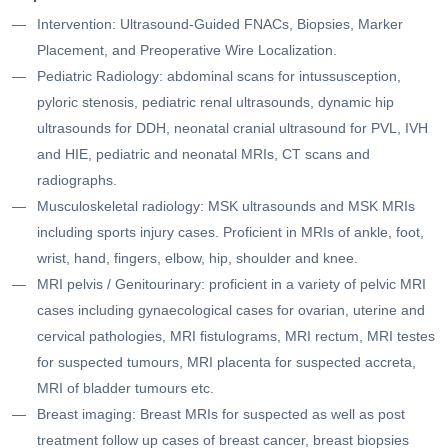
Intervention: Ultrasound-Guided FNACs, Biopsies, Marker
Placement, and Preoperative Wire Localization.
Pediatric Radiology: abdominal scans for intussusception,
pyloric stenosis, pediatric renal ultrasounds, dynamic hip
ultrasounds for DDH, neonatal cranial ultrasound for PVL, IVH
and HIE, pediatric and neonatal MRIs, CT scans and
radiographs.
Musculoskeletal radiology: MSK ultrasounds and MSK MRIs
including sports injury cases. Proficient in MRIs of ankle, foot,
wrist, hand, fingers, elbow, hip, shoulder and knee.
MRI pelvis / Genitourinary: proficient in a variety of pelvic MRI
cases including gynaecological cases for ovarian, uterine and
cervical pathologies, MRI fistulograms, MRI rectum, MRI testes
for suspected tumours, MRI placenta for suspected accreta,
MRI of bladder tumours etc.
Breast imaging: Breast MRIs for suspected as well as post
treatment follow up cases of breast cancer, breast biopsies