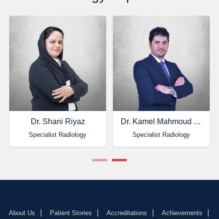
Dr. Shani Riyaz
Dr. Kamel Mahmoud Alkhateeb
Specialist Radiology
Specialist Radiology
About Us
Patient Stories
Accreditations
Achievements