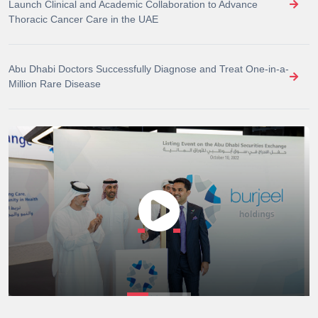
Launch Clinical and Academic Collaboration to Advance
Thoracic Cancer Care in the UAE
Abu Dhabi Doctors Successfully Diagnose and Treat One-in-a-
Million Rare Disease