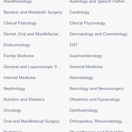
Anesthesiology
Audiology and Speech Pathology
Bariatric and Metabolic Surgery
Cardiology
Clinical Pathology
Clinical Psychology
Dental, Oral and Maxillofacial Surgery
Dermatology and Cosmetology
Endocrinology
ENT
Family Medicine
Gastroenterology
General and Laparoscopic Surgery
General Medicine
Internal Medicine
Neonatology
Nephrology
Neurology and Neurosurgery
Nutrition and Dietetics
Obstetrics and Gynecology
Oncology
Ophthalmology
Oral and Maxillofacial Surgery
Orthopedics, Rheumatology, and Sports Medicine
Pediatrics
Physiotherapy and Rehabilitation