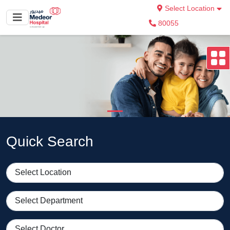
Select Location
80055
Quick Search