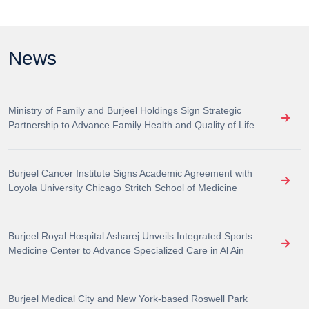
News
Ministry of Family and Burjeel Holdings Sign Strategic
Partnership to Advance Family Health and Quality of Life
Burjeel Cancer Institute Signs Academic Agreement with
Loyola University Chicago Stritch School of Medicine
Burjeel Royal Hospital Asharej Unveils Integrated Sports
Medicine Center to Advance Specialized Care in Al Ain
Burjeel Medical City and New York-based Roswell Park