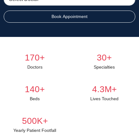
Book Appointment
170
+
30
+
Doctors
Specialties
140
+
4.3
M+
Beds
Lives Touched
500
K+
Yearly Patient Footfall