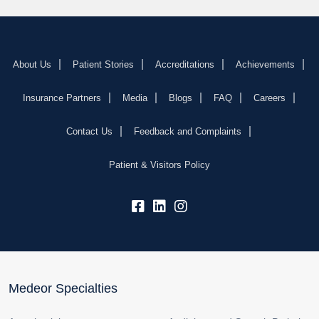
About Us
Patient Stories
Accreditations
Achievements
Insurance Partners
Media
Blogs
FAQ
Careers
Contact Us
Feedback and Complaints
Patient & Visitors Policy
fb:
lk:
insta:
Medeor Specialties