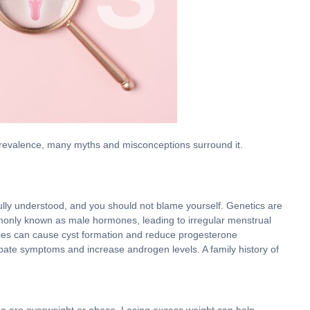
prevalence, many myths and misconceptions surround it.
ully understood, and you should not blame yourself. Genetics are
mmonly known as male hormones, leading to irregular menstrual
ances can cause cyst formation and reduce progesterone
rbate symptoms and increase androgen levels. A family history of