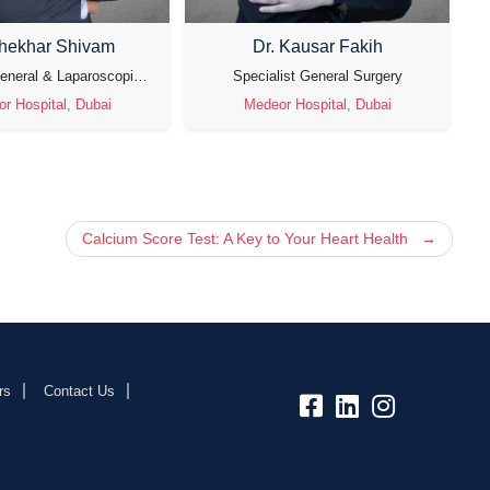
Shekhar Shivam
Dr. Kausar Fakih
Specialist General & Laparoscopic Surgeon
Specialist General Surgery
r Hospital, Dubai
Medeor Hospital, Dubai
Calcium Score Test: A Key to Your Heart Health
rs
Contact Us
fb:
lk:
insta: