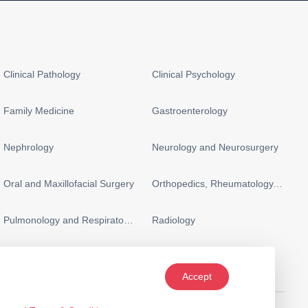
Clinical Pathology
Clinical Psychology
Family Medicine
Gastroenterology
Nephrology
Neurology and Neurosurgery
Oral and Maxillofacial Surgery
Orthopedics, Rheumatology, and Sports Medicine
Pulmonology and Respiratory Medicine
Radiology
Accept