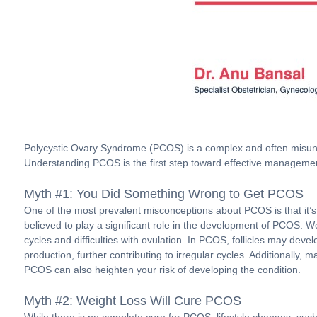
Polycystic Ovary Syndrome (PCOS) is a complex and often misunde
Understanding PCOS is the first step toward effective manageme
Myth #1: You Did Something Wrong to Get PCOS
One of the most prevalent misconceptions about PCOS is that it’s
believed to play a significant role in the development of PCOS. 
cycles and difficulties with ovulation. In PCOS, follicles may d
production, further contributing to irregular cycles. Additionall
PCOS can also heighten your risk of developing the condition.
Myth #2: Weight Loss Will Cure PCOS