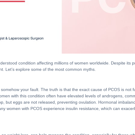
rstood condition affecting millions of women worldwide. Despite its 
nt. Let’s explore some of the most common myths.
 somehow your fault. The truth is that the exact cause of PCOS is not f
Women with this condition often have elevated levels of androgens, co
evelop, but eggs are not released, preventing ovulation. Hormonal imbal
y, many women with PCOS experience insulin resistance, which can exace