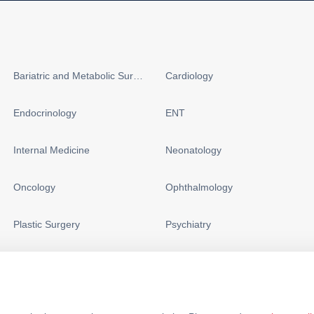
Bariatric and Metabolic Surgery
Cardiology
Endocrinology
ENT
Internal Medicine
Neonatology
Oncology
Ophthalmology
Plastic Surgery
Psychiatry