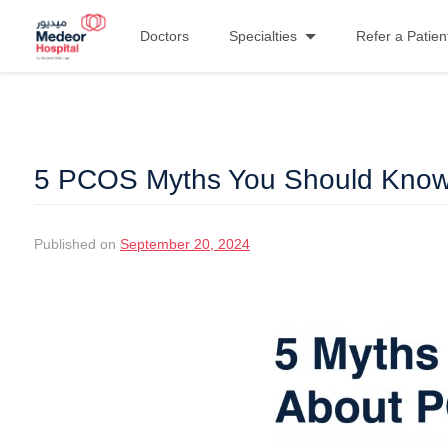
Doctors
Specialties
Refer a Patien
5 PCOS Myths You Should Kno
Published on
September 20, 2024