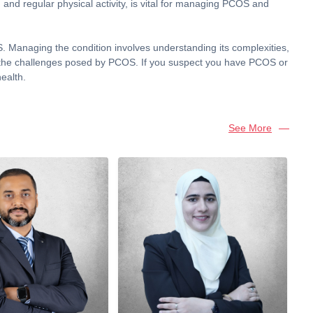
g and regular physical activity, is vital for managing PCOS and
Managing the condition involves understanding its complexities,
pite the challenges posed by PCOS. If you suspect you have PCOS or
ealth.
See More