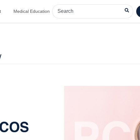
t
Medical Education
w