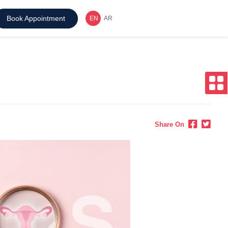
Book Appointment
Share On