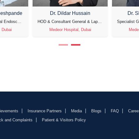
deshpande
Dr. Dildar Hussain
Dr. 
Specialist Gynecological Endoscopic Surgeon, Laparoscopic Gynecological Oncosurgeon & Fertility Specialist
HOD & Consultant General & Laparoscopic Surgeon
, Dubai
Medeor Hospital, Dubai
Medeo
ievements
Insurance Partners
Media
Blogs
FAQ
Caree
ck and Complaints
Patient & Visitors Policy