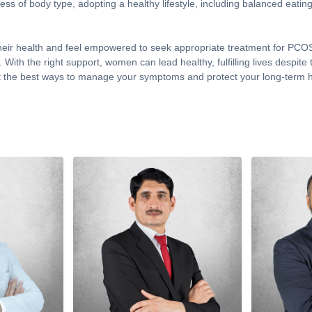
ess of body type, adopting a healthy lifestyle, including balanced eatin
ir health and feel empowered to seek appropriate treatment for PCOS. 
rs. With the right support, women can lead healthy, fulfilling lives des
 the best ways to manage your symptoms and protect your long-term h