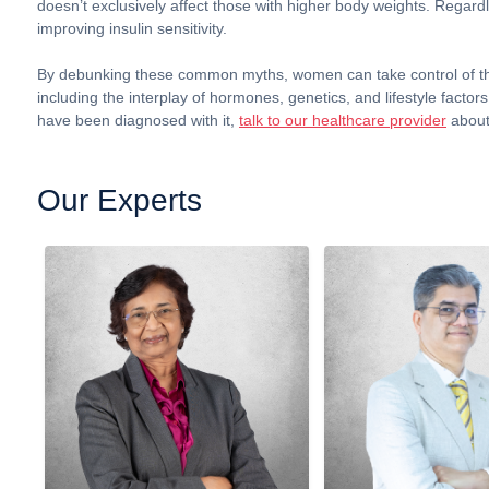
doesn’t exclusively affect those with higher body weights. Regardl
improving insulin sensitivity.
By debunking these common myths, women can take control of the
including the interplay of hormones, genetics, and lifestyle facto
have been diagnosed with it,
talk to our healthcare provider
about
Our Experts