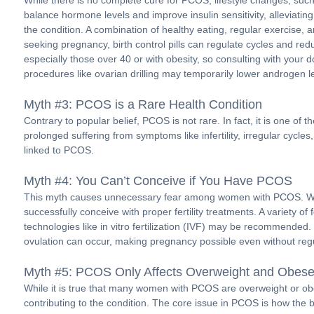
While there is no complete cure for PCOS, lifestyle changes, suc
balance hormone levels and improve insulin sensitivity, alleviat
the condition. A combination of healthy eating, regular exercise,
seeking pregnancy, birth control pills can regulate cycles and red
especially those over 40 or with obesity, so consulting with your d
procedures like ovarian drilling may temporarily lower androgen le
Myth #3: PCOS is a Rare Health Condition
Contrary to popular belief, PCOS is not rare. In fact, it is on
prolonged suffering from symptoms like infertility, irregular cycl
linked to PCOS.
Myth #4: You Can’t Conceive if You Have PCOS
This myth causes unnecessary fear among women with PCOS. Whi
successfully conceive with proper fertility treatments. A variety 
technologies like in vitro fertilization (IVF) may be recommended
ovulation can occur, making pregnancy possible even without regu
Myth #5: PCOS Only Affects Overweight and Obe
While it is true that many women with PCOS are overweight or ob
contributing to the condition. The core issue in PCOS is how the 