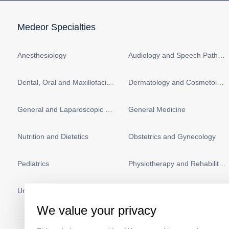
Medeor Specialties
Anesthesiology
Audiology and Speech Pathology
Dental, Oral and Maxillofacial Surgery
Dermatology and Cosmetology
General and Laparoscopic Surgery
General Medicine
Nutrition and Dietetics
Obstetrics and Gynecology
Pediatrics
Physiotherapy and Rehabilitation
Urology
Vascular Surgery
We value your privacy