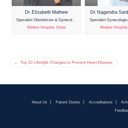
Dr. Elizabeth Mathew
Dr. Nagendra Sar
tetrician & Gynecologist & Laparoscopic Surgeon
Specialist Obstetrician & Gynecologist
Medeor Hospital, Dubai
Medeor Hospital
Post
Top 10 Lifestyle Changes to Prevent Heart Disease
navigation
About Us
Patient Stories
Accreditations
Ach
Feedba