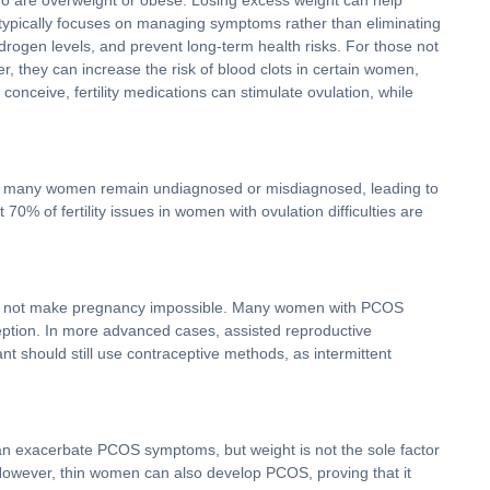
who are overweight or obese. Losing excess weight can help
 typically focuses on managing symptoms rather than eliminating
drogen levels, and prevent long-term health risks. For those not
r, they can increase the risk of blood clots in certain women,
conceive, fertility medications can stimulate ovulation, while
nce, many women remain undiagnosed or misdiagnosed, leading to
% of fertility issues in women with ovulation difficulties are
es not make pregnancy impossible. Many women with PCOS
nception. In more advanced cases, assisted reproductive
t should still use contraceptive methods, as intermittent
can exacerbate PCOS symptoms, but weight is not the sole factor
. However, thin women can also develop PCOS, proving that it