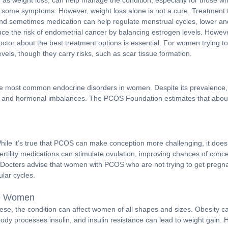
h as weight loss, can help manage the condition, especially for those 
ing some symptoms. However, weight loss alone is not a cure. Treatment
 and sometimes medication can help regulate menstrual cycles, lower an
uce the risk of endometrial cancer by balancing estrogen levels. Howeve
octor about the best treatment options is essential. For women trying to 
vels, though they carry risks, such as scar tissue formation.
e of the most common endocrine disorders in women. Despite its prevale
es, and hormonal imbalances. The PCOS Foundation estimates that about 70
le it’s true that PCOS can make conception more challenging, it do
of fertility medications can stimulate ovulation, improving chances of co
. Doctors advise that women with PCOS who are not trying to get pregnan
lar cycles.
se Women
ese, the condition can affect women of all shapes and sizes. Obesity 
body processes insulin, and insulin resistance can lead to weight gain