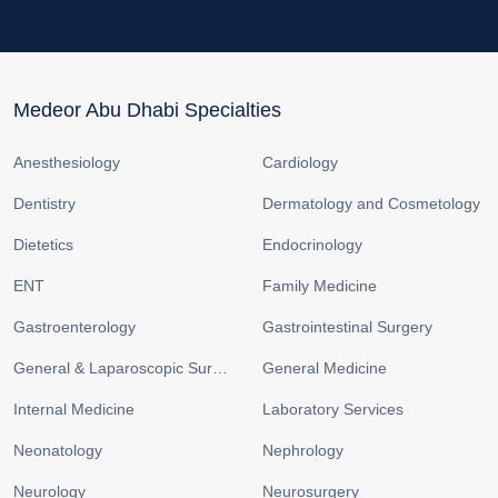
Medeor Abu Dhabi Specialties
Anesthesiology
Cardiology
Dentistry
Dermatology and Cosmetology
Dietetics
Endocrinology
ENT
Family Medicine
Gastroenterology
Gastrointestinal Surgery
General & Laparoscopic Surgery
General Medicine
Internal Medicine
Laboratory Services
Neonatology
Nephrology
Neurology
Neurosurgery