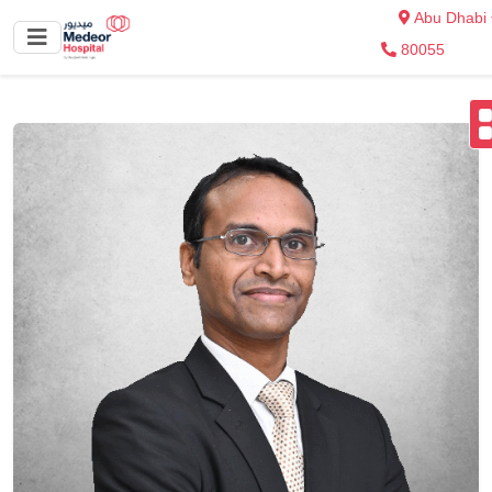
Abu Dhabi
80055