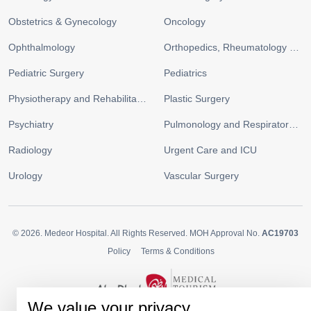
Obstetrics & Gynecology
Oncology
Ophthalmology
Orthopedics, Rheumatology and Sports Medicine
Pediatric Surgery
Pediatrics
Physiotherapy and Rehabilitation
Plastic Surgery
Psychiatry
Pulmonology and Respiratory Medicine
Radiology
Urgent Care and ICU
Urology
Vascular Surgery
© 2026.
Medeor Hospital. All Rights Reserved. MOH Approval No.
AC19703
Policy
Terms & Conditions
We value your privacy