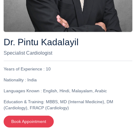
Dr. Pintu Kadalayil
Specialist Cardiologist
Years of Experience :
10
Nationality :
India
Languages Known :
English, Hindi, Malayalam, Arabic
Education & Training:
MBBS, MD (Internal Medicine), DM
(Cardiology), FRACP (Cardiology)
Book Appointment