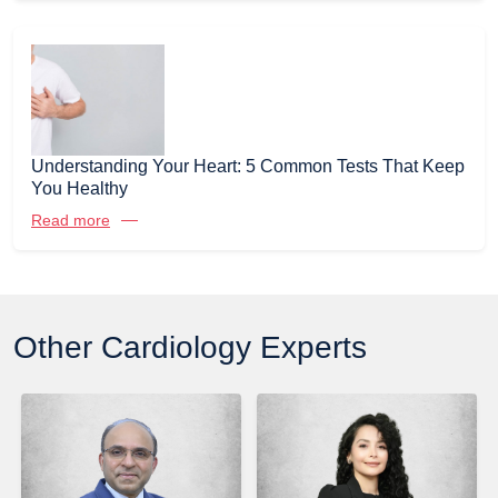
Understanding Your Heart: 5 Common Tests That Keep
You Healthy
Read more
Other Cardiology Experts