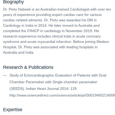
Biography
Dr. Pintu Habeeb is an Australian-trained Cardiologist with over ten
years of experience providing expert cardiac care for various
cardiac-related ailments. Dr. Pintu was awarded his DM in
Cardiology in India in 2014. He later moved to Australia and
completed the FRACP in cardiology in November 2019. His
research experience includes clinical trials in acute coronary
syndrome and acute myocardial infarction. Before joining Medeor
Hospital, Dr. Pintu was associated with leading hospitals in
Australia and India.
Research & Publications
Study of Echocardiographic Evaluation of Patients with Dual
Chamber Pacemaker with Single chamber pacemaker
(SEEDS). Indian Heart Journal 2014; 129.
http://www.sciencedirect.com/science/article/pii/S001948321400
Expertise