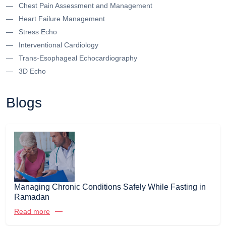
Chest Pain Assessment and Management
Heart Failure Management
Stress Echo
Interventional Cardiology
Trans-Esophageal Echocardiography
3D Echo
Blogs
Managing Chronic Conditions Safely While Fasting in
Ramadan
Read more