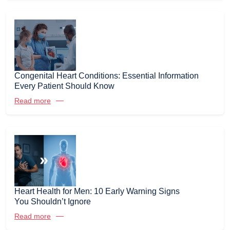
Congenital Heart Conditions: Essential Information
Every Patient Should Know
Read more
Heart Health for Men: 10 Early Warning Signs
You Shouldn’t Ignore
Read more