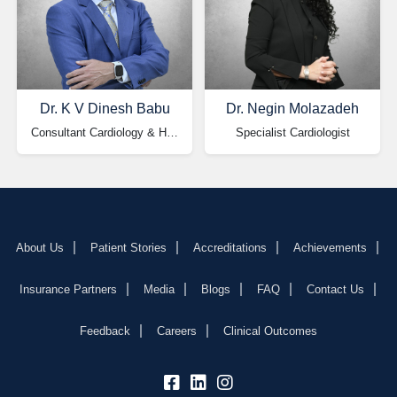
Dr. K V Dinesh Babu
Dr. Negin Molazadeh
Consultant Cardiology & HOD
Specialist Cardiologist
About Us
Patient Stories
Accreditations
Achievements
Insurance Partners
Media
Blogs
FAQ
Contact Us
Feedback
Careers
Clinical Outcomes
fb:
lk:
insta: