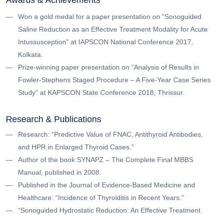
Won a gold medal for a paper presentation on “Sonoguided
Saline Reduction as an Effective Treatment Modality for Acute
Intussusception” at IAPSCON National Conference 2017,
Kolkata.
Prize-winning paper presentation on “Analysis of Results in
Fowler-Stephens Staged Procedure – A Five-Year Case Series
Study” at KAPSCON State Conference 2018, Thrissur.
Research & Publications
Research: “Predictive Value of FNAC, Antithyroid Antibodies,
and HPR in Enlarged Thyroid Cases.”
Author of the book SYNAPZ – The Complete Final MBBS
Manual, published in 2008.
Published in the Journal of Evidence-Based Medicine and
Healthcare: “Incidence of Thyroiditis in Recent Years.”
“Sonoguided Hydrostatic Reduction: An Effective Treatment