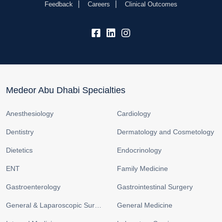
Feedback
Careers
Clinical Outcomes
fb:
lk:
insta:
Medeor Abu Dhabi Specialties
Anesthesiology
Cardiology
Dentistry
Dermatology and Cosmetology
Dietetics
Endocrinology
ENT
Family Medicine
Gastroenterology
Gastrointestinal Surgery
General & Laparoscopic Surgery
General Medicine