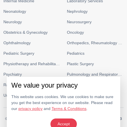
Internal Medicine
Laboratory Services
Neonatology
Nephrology
Neurology
Neurosurgery
Obstetrics & Gynecology
Oncology
Ophthalmology
Orthopedics, Rheumatology and Sports Medicine
Pediatric Surgery
Pediatrics
Physiotherapy and Rehabilitation
Plastic Surgery
Psychiatry
Pulmonology and Respiratory Medicine
We value your privacy
Radiology
Urgent Care and ICU
Urology
Vascular Surgery
This website uses cookies. We use cookies to make sure
you get the best experience on our website. Please read
our
privacy policy
and
Terms & Conditions
.
© 2026.
Medeor Hospital. All Rights Reserved. MOH Approval No.
AC19703
Accept
Policy
Terms & Conditions