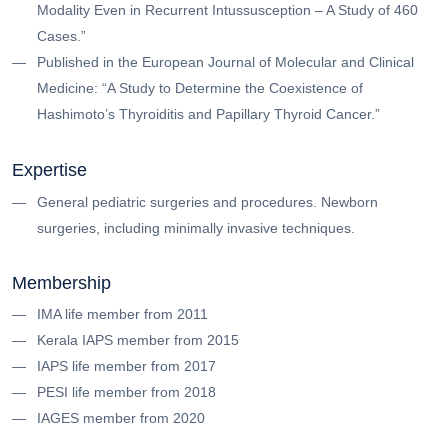
Modality Even in Recurrent Intussusception – A Study of 460
Cases.”
Published in the European Journal of Molecular and Clinical
Medicine: “A Study to Determine the Coexistence of
Hashimoto’s Thyroiditis and Papillary Thyroid Cancer.”
Expertise
General pediatric surgeries and procedures. Newborn
surgeries, including minimally invasive techniques.
Membership
IMA life member from 2011
Kerala IAPS member from 2015
IAPS life member from 2017
PESI life member from 2018
IAGES member from 2020