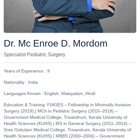
Dr. Mc Enroe D. Mordom
Specialist Pediatric Surgery
Years of Experience :
9
Nationality :
India
Languages Known :
English, Malayalam, Hindi
Education & Training:
FIAGES – Fellowship in Minimally Invasive
Surgery (2019).| MCh in Pediatric Surgery (2015–2018) –
Government Medical College, Trivandrum, Kerala University of
Health Sciences (KUHS).| MS in General Surgery (2011–2014) –
Sree Gokulam Medical College, Trivandrum, Kerala University of
Health Sciences (KUHS).| MBBS (2000–2006) – Government