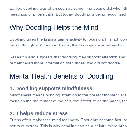
Earlier, doodling was often seen as something people did when th
meetings, or phone calls. But today, doodling is being recognized 
Why Doodling Helps the Mind
Doodling gives the brain a gentle activity to focus on. It is not too
racing thoughts. When we doodle, the brain gets a small anchor. T
Research also suggests that doodling may support attention and 
remembered more information than those who did not doodle.
Mental Health Benefits of Doodling
1. Doodling supports mindfulness
Mindfulness means bringing attention to the present moment. Man
focus on the movement of the pen, the pressure on the paper, the s
2. It helps reduce stress
Stress often makes the mind feel noisy. Thoughts become fast, repe
nervous system. This is why doodling can be a helpful micro-bre