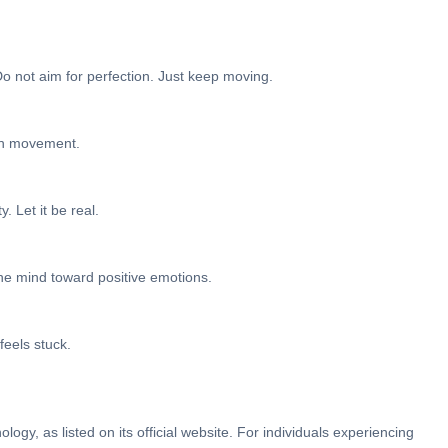
 Do not aim for perfection. Just keep moving.
ith movement.
. Let it be real.
the mind toward positive emotions.
feels stuck.
ogy, as listed on its official website. For individuals experiencing