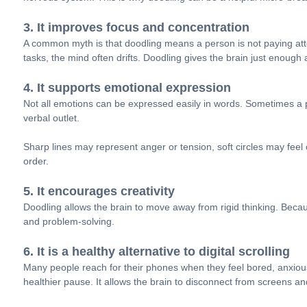
3. It improves focus and concentration
A common myth is that doodling means a person is not paying atten
tasks, the mind often drifts. Doodling gives the brain just enough ac
4. It supports emotional expression
Not all emotions can be expressed easily in words. Sometimes a pe
verbal outlet.
Sharp lines may represent anger or tension, soft circles may fee
order.
5. It encourages creativity
Doodling allows the brain to move away from rigid thinking. Becaus
and problem-solving.
6. It is a healthy alternative to digital scrolling
Many people reach for their phones when they feel bored, anxious
healthier pause. It allows the brain to disconnect from screens 