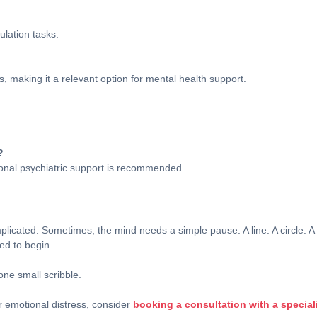
ulation tasks.
s, making it a relevant option for mental health support.
?
ssional psychiatric support is recommended.
licated. Sometimes, the mind needs a simple pause. A line. A circle. 
ed to begin.
ne small scribble.
r emotional distress, consider
booking a consultation with a special