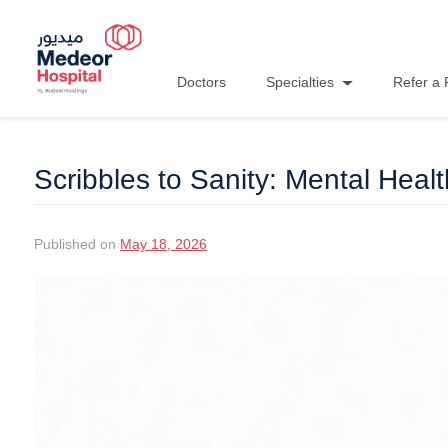
Doctors
Specialties
Refer a 
Scribbles to Sanity: Mental Healt
Published on
May 18, 2026