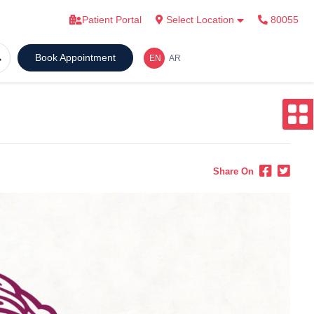
Patient Portal
Select Location
80055
Book Appointment
Share On