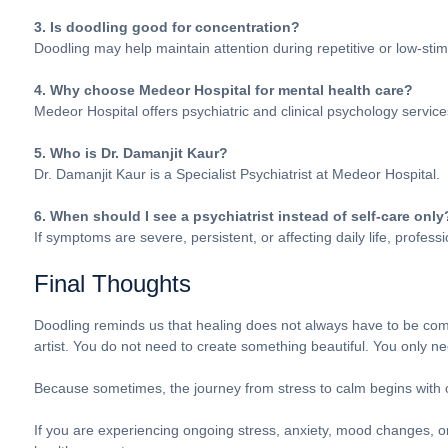
3. Is doodling good for concentration?
Doodling may help maintain attention during repetitive or low-stim
4. Why choose Medeor Hospital for mental health care?
Medeor Hospital offers psychiatric and clinical psychology service
5. Who is Dr. Damanjit Kaur?
Dr. Damanjit Kaur is a Specialist Psychiatrist at Medeor Hospital.
6. When should I see a psychiatrist instead of self-care only
If symptoms are severe, persistent, or affecting daily life, profe
Final Thoughts
Doodling reminds us that healing does not always have to be comp
artist. You do not need to create something beautiful. You only ne
Because sometimes, the journey from stress to calm begins with o
If you are experiencing ongoing stress, anxiety, mood changes, o