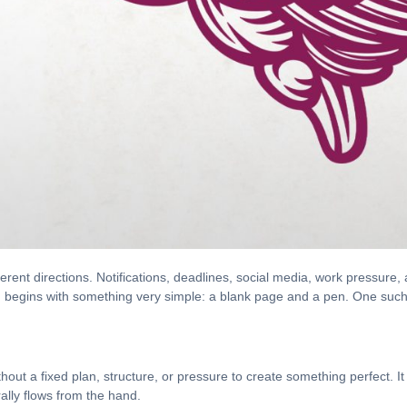
fferent directions. Notifications, deadlines, social media, work pressur
n begins with something very simple: a blank page and a pen. One such 
hout a fixed plan, structure, or pressure to create something perfect. I
ally flows from the hand.