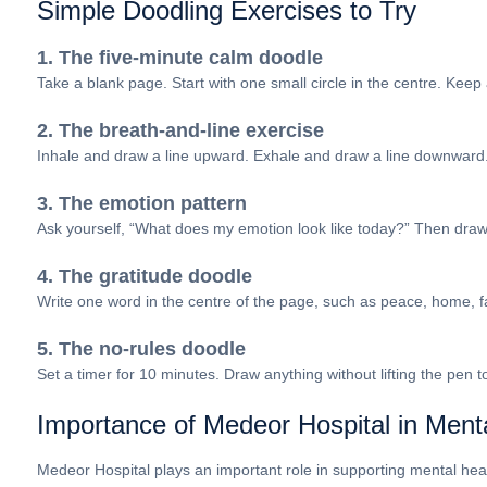
Simple Doodling Exercises to Try
1. The five-minute calm doodle
Take a blank page. Start with one small circle in the centre. Keep 
2. The breath-and-line exercise
Inhale and draw a line upward. Exhale and draw a line downward
3. The emotion pattern
Ask yourself, “What does my emotion look like today?” Then draw it 
4. The gratitude doodle
Write one word in the centre of the page, such as peace, home, fa
5. The no-rules doodle
Set a timer for 10 minutes. Draw anything without lifting the pen
Importance of Medeor Hospital in Ment
Medeor Hospital plays an important role in supporting mental health