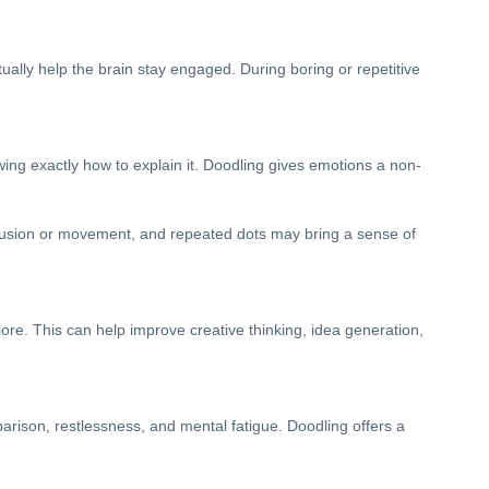
ally help the brain stay engaged. During boring or repetitive
ing exactly how to explain it. Doodling gives emotions a non-
onfusion or movement, and repeated dots may bring a sense of
lore. This can help improve creative thinking, idea generation,
arison, restlessness, and mental fatigue. Doodling offers a