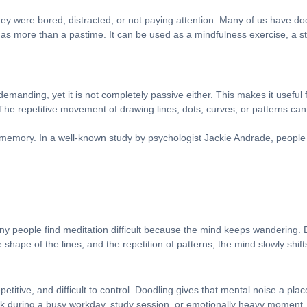
ey were bored, distracted, or not paying attention. Many of us have do
as more than a pastime. It can be used as a mindfulness exercise, a str
 demanding, yet it is not completely passive either. This makes it useful f
he repetitive movement of drawing lines, dots, curves, or patterns can 
memory. In a well-known study by psychologist Jackie Andrade, people 
y people find meditation difficult because the mind keeps wandering.
hape of the lines, and the repetition of patterns, the mind slowly shif
titive, and difficult to control. Doodling gives that mental noise a plac
ak during a busy workday, study session, or emotionally heavy moment.