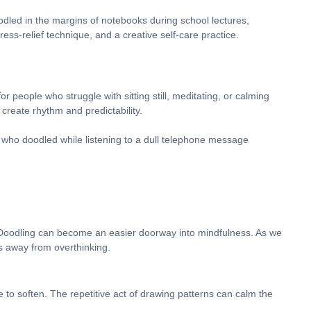
odled in the margins of notebooks during school lectures,
ess-relief technique, and a creative self-care practice.
or people who struggle with sitting still, meditating, or calming
create rhythm and predictability.
who doodled while listening to a dull telephone message
 Doodling can become an easier doorway into mindfulness. As we
ts away from overthinking.
e to soften. The repetitive act of drawing patterns can calm the