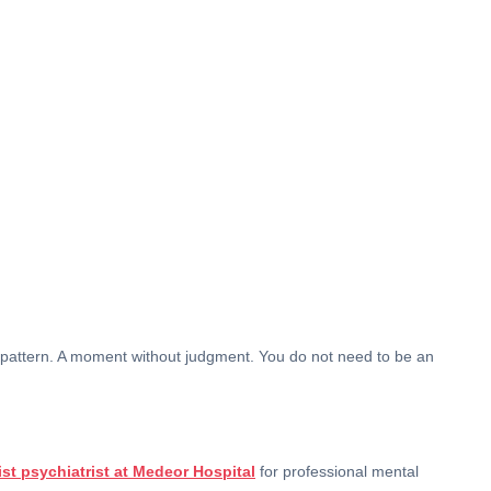
A pattern. A moment without judgment. You do not need to be an
ist psychiatrist at Medeor Hospital
for professional mental