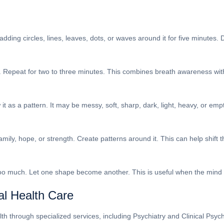
adding circles, lines, leaves, dots, or waves around it for five minutes.
. Repeat for two to three minutes. This combines breath awareness w
as a pattern. It may be messy, soft, sharp, dark, light, heavy, or empty
mily, hope, or strength. Create patterns around it. This can help shift 
 too much. Let one shape become another. This is useful when the mind 
al Health Care
 through specialized services, including Psychiatry and Clinical Psychol