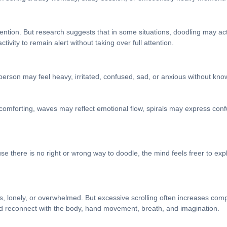
tion. But research suggests that in some situations, doodling may actu
tivity to remain alert without taking over full attention.
rson may feel heavy, irritated, confused, sad, or anxious without know
l comforting, waves may reflect emotional flow, spirals may express c
e there is no right or wrong way to doodle, the mind feels freer to exp
, lonely, or overwhelmed. But excessive scrolling often increases comp
and reconnect with the body, hand movement, breath, and imagination.