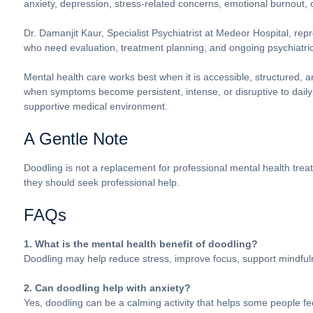
anxiety, depression, stress-related concerns, emotional burnout, 
Dr. Damanjit Kaur, Specialist Psychiatrist at Medeor Hospital, repr
who need evaluation, treatment planning, and ongoing psychiatric
Mental health care works best when it is accessible, structured,
when symptoms become persistent, intense, or disruptive to daily
supportive medical environment.
A Gentle Note
Doodling is not a replacement for professional mental health trea
they should seek professional help.
FAQs
1. What is the mental health benefit of doodling?
Doodling may help reduce stress, improve focus, support mindfu
2. Can doodling help with anxiety?
Yes, doodling can be a calming activity that helps some people 