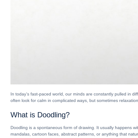
In today’s fast-paced world, our minds are constantly pulled in di
often look for calm in complicated ways, but sometimes relaxatio
What is Doodling?
Doodling is a spontaneous form of drawing. It usually happens wit
mandalas, cartoon faces, abstract patterns, or anything that natur