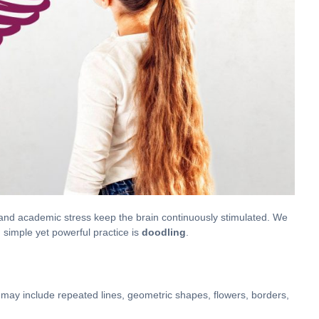
e, and academic stress keep the brain continuously stimulated. We
simple yet powerful practice is
doodling
.
t may include repeated lines, geometric shapes, flowers, borders,