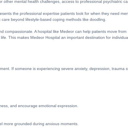
or other mental health challenges, access to professional psychiatric 
esents the professional expertise patients look for when they need menta
 care beyond lifestyle-based coping methods like doodling.
 and compassionate. A hospital like Medeor can help patients move from
 life. This makes Medeor Hospital an important destination for individu
tment. If someone is experiencing severe anxiety, depression, trauma s
lness, and encourage emotional expression.
feel more grounded during anxious moments.