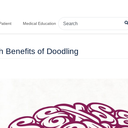
Patient
Medical Education
h Benefits of Doodling