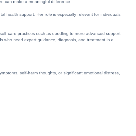
care can make a meaningful difference.
l health support. Her role is especially relevant for individuals
 self-care practices such as doodling to more advanced support
als who need expert guidance, diagnosis, and treatment in a
ymptoms, self-harm thoughts, or significant emotional distress,