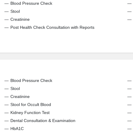
Blood Pressure Check
Stool
Creatinine
Post Health Check Consultation with Reports
Blood Pressure Check
Stool
Creatinine
Stool for Occult Blood
Kidney Function Test
Dental Consultation & Examination
HbA1C