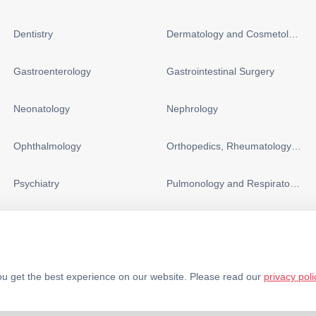
Dentistry
Dermatology and Cosmetology
Gastroenterology
Gastrointestinal Surgery
Neonatology
Nephrology
Ophthalmology
Orthopedics, Rheumatology and Sports Medicine
Psychiatry
Pulmonology and Respiratory Medicine
u get the best experience on our website. Please read our
privacy poli
Policy
Terms & Conditions