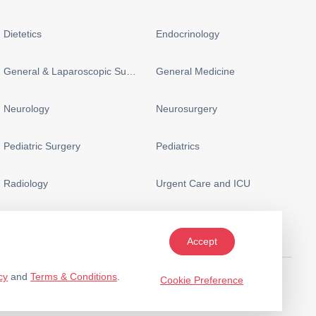
Dietetics
Endocrinology
General & Laparoscopic Surgery
General Medicine
Neurology
Neurosurgery
Pediatric Surgery
Pediatrics
Radiology
Urgent Care and ICU
Accept
cy
and
Terms & Conditions
.
Cookie Preference