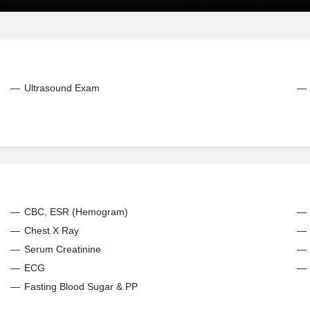
Ultrasound Exam
CBC, ESR (Hemogram)
Chest X Ray
Serum Creatinine
ECG
Fasting Blood Sugar & PP