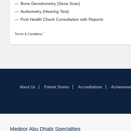
Bone Densitometry (Dexa Scan)
Audiometry (Hearing Test)
Post Health Check Consultation with Reports
*
Terms & Conditions
About Us
Patient Stories
Accreditations
Achieveme
Medeor Abu Dhabi Specialties