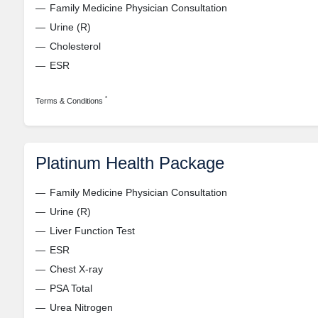
Family Medicine Physician Consultation
Urine (R)
Cholesterol
ESR
*
Terms & Conditions
Platinum Health Package
Family Medicine Physician Consultation
Urine (R)
Liver Function Test
ESR
Chest X-ray
PSA Total
Urea Nitrogen