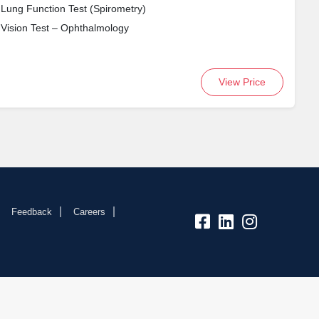
Lung Function Test (Spirometry)
Vision Test – Ophthalmology
View Price
Feedback
Careers
fb:
lk:
insta: