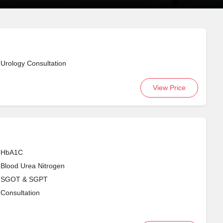
Urology Consultation
View Price
HbA1C
Blood Urea Nitrogen
SGOT & SGPT
Consultation