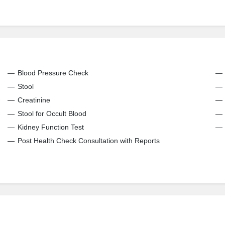
Blood Pressure Check
Stool
Creatinine
Stool for Occult Blood
Kidney Function Test
Post Health Check Consultation with Reports