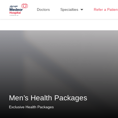
Doctors
Specialties
Refer a Patien
Men’s Health Packages
Exclusive Health Packages