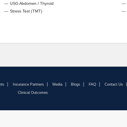
USG Abdomen / Thyroid
Stress Test (TMT)
nts
Insurance Partners
Media
Blogs
FAQ
Contact Us
Clinical Outcomes