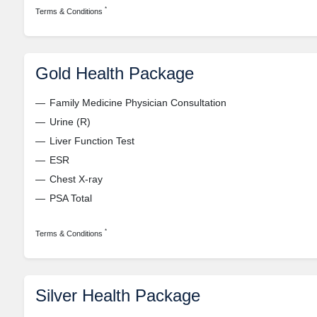
*
Terms & Conditions
Gold Health Package
Family Medicine Physician Consultation
Urine (R)
Liver Function Test
ESR
Chest X-ray
PSA Total
*
Terms & Conditions
Silver Health Package