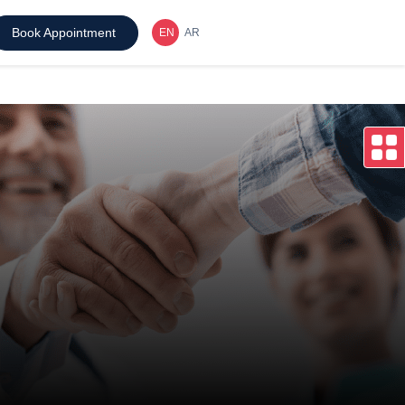
Book Appointment