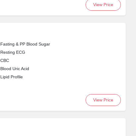
View Price
Fasting & PP Blood Sugar
Resting ECG
CBC
Blood Uric Acid
Lipid Profile
View Price