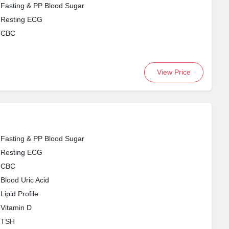
Fasting & PP Blood Sugar
Resting ECG
CBC
View Price
Fasting & PP Blood Sugar
Resting ECG
CBC
Blood Uric Acid
Lipid Profile
Vitamin D
TSH