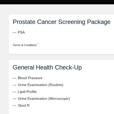
Prostate Cancer Screening Package
PSA
*
Terms & Conditions
General Health Check-Up
Blood Pressure
Urine Examination (Routine)
Lipid Profile
Urine Examination (Microscopic)
Stool R