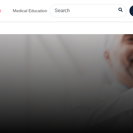
t
Medical Education