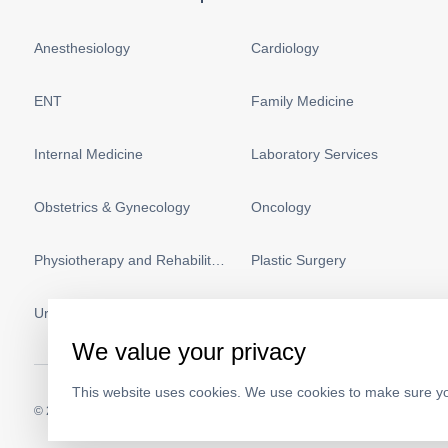
Anesthesiology
Cardiology
ENT
Family Medicine
Internal Medicine
Laboratory Services
Obstetrics & Gynecology
Oncology
Physiotherapy and Rehabilitation
Plastic Surgery
Urology
Vascular Surgery
We value your privacy
This website uses cookies. We use cookies to make sure yo
© 2026.
Medeor Hospital. All Rights Reserved. MOH Approval No.
AC19703