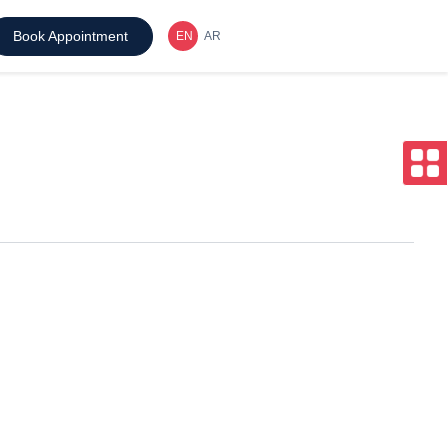
Book Appointment