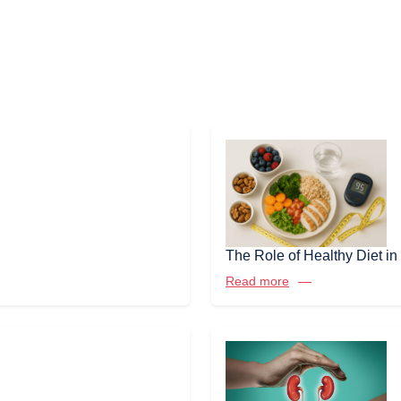
The Role of Healthy Diet 
Read more