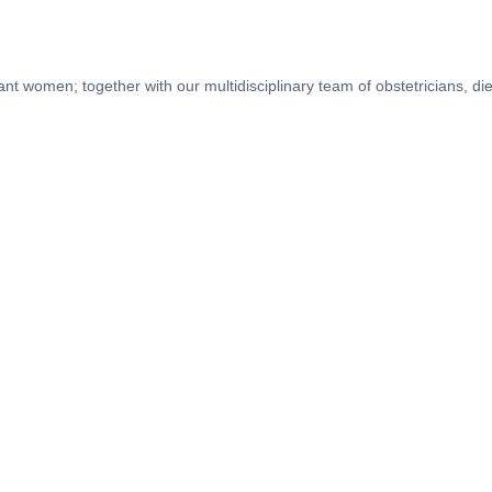
nt women; together with our multidisciplinary team of obstetricians, dieti