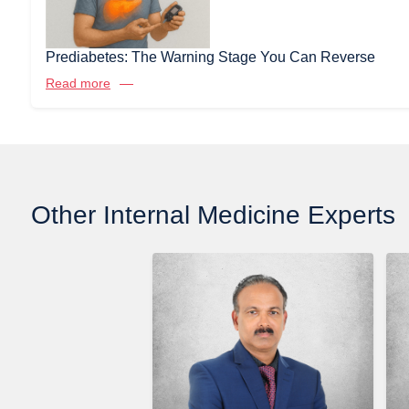
Prediabetes: The Warning Stage You Can Reverse
Read more
Other Internal Medicine Experts