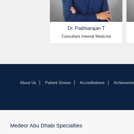
Dr. Padmarajan T
Consultant Internal Medicine
About Us
Patient Stories
Accreditations
Achieveme
Medeor Abu Dhabi Specialties