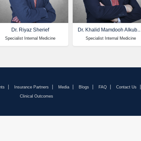
Dr. Riyaz Sherief
Dr. Khalid Mamdooh Al
Specialist Internal Medicine
Specialist Internal Medicine
nts
Insurance Partners
Media
Blogs
FAQ
Contact Us
Clinical Outcomes