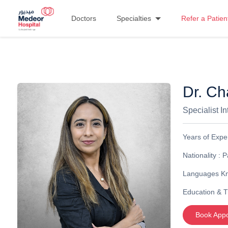
Doctors
Specialties
Refer a Patien
Dr. C
Specialist I
Years of Expe
Nationality :
P
Languages K
Education & T
Book App