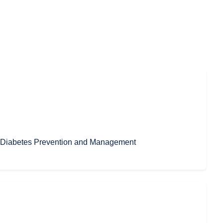
in Diabetes Prevention and Management