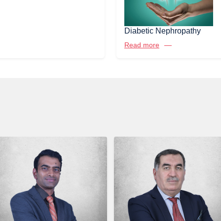
Diabetic Nephropathy
Read more