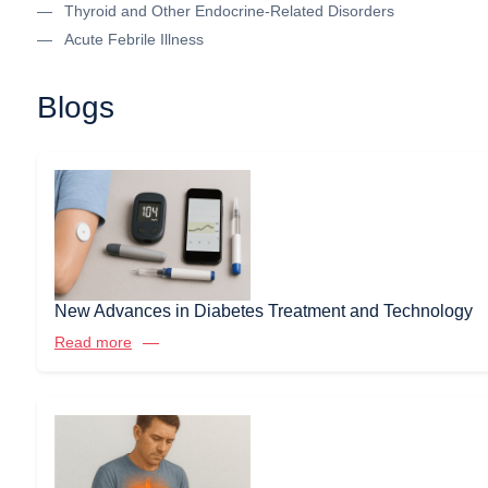
Thyroid and Other Endocrine-Related Disorders
Acute Febrile Illness
Blogs
New Advances in Diabetes Treatment and Technology
Read more