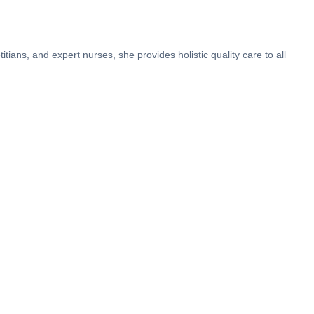
tians, and expert nurses, she provides holistic quality care to all