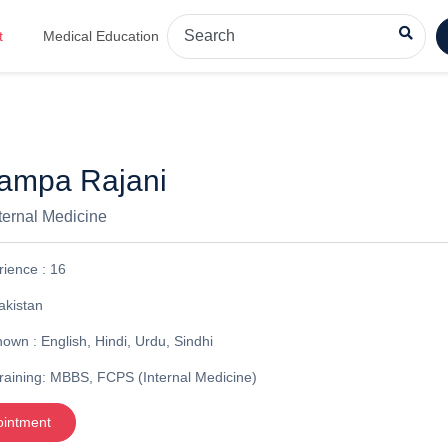
t
Medical Education
hampa Rajani
nternal Medicine
rience :
16
akistan
nown :
English, Hindi, Urdu, Sindhi
raining:
MBBS, FCPS (Internal Medicine)
ointment