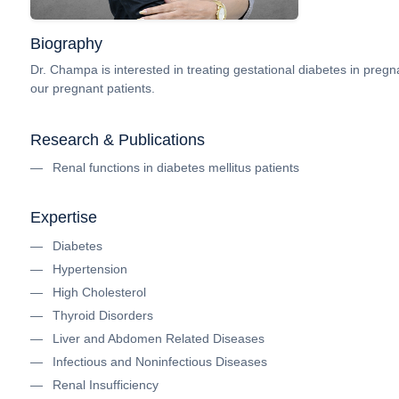
Biography
Dr. Champa is interested in treating gestational diabetes in pregna
our pregnant patients.
Research & Publications
Renal functions in diabetes mellitus patients
Expertise
Diabetes
Hypertension
High Cholesterol
Thyroid Disorders
Liver and Abdomen Related Diseases
Infectious and Noninfectious Diseases
Renal Insufficiency