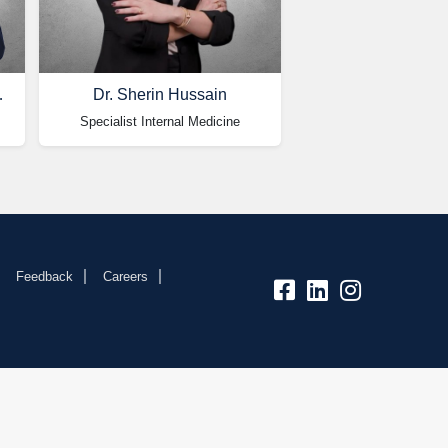
kubaisy
Dr. Sherin Hussain
Specialist Internal Medicine
Feedback
Careers
fb:
lk:
insta: