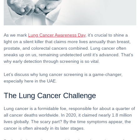
As we mark
Lung Cancer Awareness Day
, it’s crucial to shine a
light on a silent killer that claims more lives annually than breast,
prostate, and colorectal cancers combined. Lung cancer often
sneaks up on us, remaining undetected until it’s advanced. That’s
why early detection through screening is so vital.
Let’s discuss why lung cancer screening is a game-changer,
especially here in the UAE.
The Lung Cancer Challenge
Lung cancer is a formidable foe, responsible for about a quarter of
all cancer deaths worldwide. In 2020, it claimed nearly 1.8 million
lives globally. The scary part? By the time symptoms appear, the
cancer is often already in its later stages.