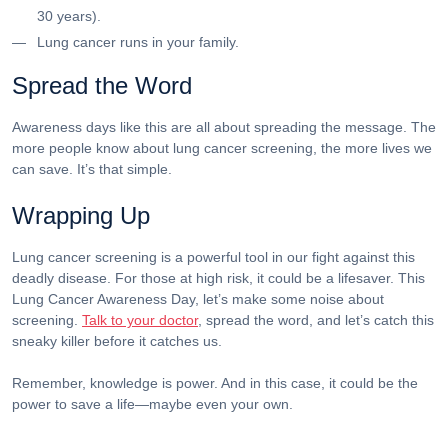
30 years).
Lung cancer runs in your family.
Spread the Word
Awareness days like this are all about spreading the message. The
more people know about lung cancer screening, the more lives we
can save. It’s that simple.
Wrapping Up
Lung cancer screening is a powerful tool in our fight against this
deadly disease. For those at high risk, it could be a lifesaver. This
Lung Cancer Awareness Day, let’s make some noise about
screening.
Talk to your doctor
, spread the word, and let’s catch this
sneaky killer before it catches us.
Remember, knowledge is power. And in this case, it could be the
power to save a life—maybe even your own.