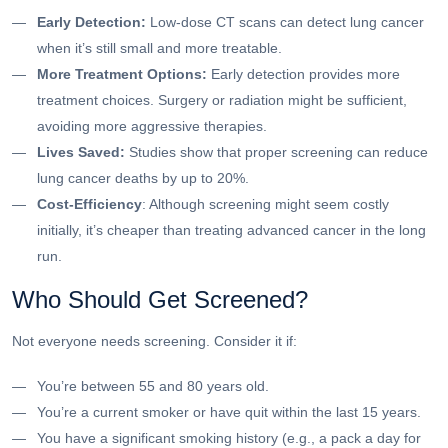
Early Detection:
Low-dose CT scans can detect lung cancer
when it’s still small and more treatable.
More Treatment Options:
Early detection provides more
treatment choices. Surgery or radiation might be sufficient,
avoiding more aggressive therapies.
Lives Saved:
Studies show that proper screening can reduce
lung cancer deaths by up to 20%.
Cost-Efficiency
: Although screening might seem costly
initially, it’s cheaper than treating advanced cancer in the long
run.
Who Should Get Screened?
Not everyone needs screening. Consider it if:
You’re between 55 and 80 years old.
You’re a current smoker or have quit within the last 15 years.
You have a significant smoking history (e.g., a pack a day for