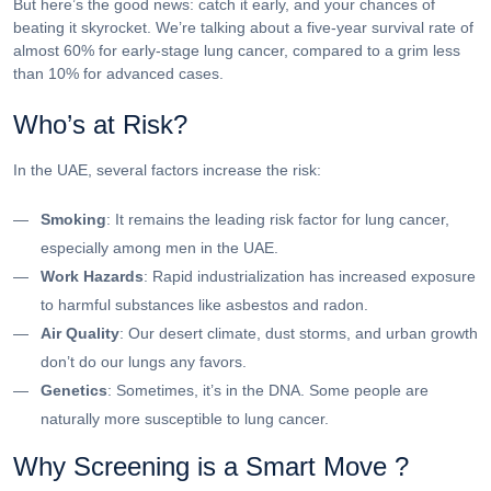
But here’s the good news: catch it early, and your chances of
beating it skyrocket. We’re talking about a five-year survival rate of
almost 60% for early-stage lung cancer, compared to a grim less
than 10% for advanced cases.
Who’s at Risk?
In the UAE, several factors increase the risk:
Smoking
: It remains the leading risk factor for lung cancer,
especially among men in the UAE.
Work Hazards
: Rapid industrialization has increased exposure
to harmful substances like asbestos and radon.
Air Quality
: Our desert climate, dust storms, and urban growth
don’t do our lungs any favors.
Genetics
: Sometimes, it’s in the DNA. Some people are
naturally more susceptible to lung cancer.
Why Screening is a Smart Move ?