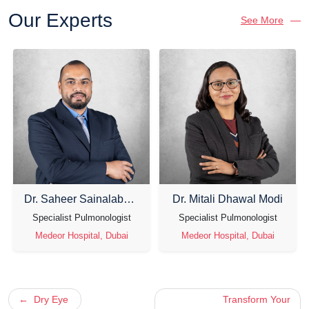
Our Experts
See More
Dr. Saheer Sainalabdeen
Dr. Mitali Dhawal Modi
Specialist Pulmonologist
Specialist Pulmonologist
Medeor Hospital, Dubai
Medeor Hospital, Dubai
Post
Dry Eye
Transform Your