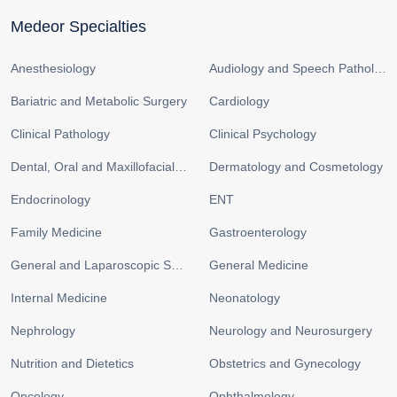
Medeor Specialties
Anesthesiology
Audiology and Speech Pathology
Bariatric and Metabolic Surgery
Cardiology
Clinical Pathology
Clinical Psychology
Dental, Oral and Maxillofacial Surgery
Dermatology and Cosmetology
Endocrinology
ENT
Family Medicine
Gastroenterology
General and Laparoscopic Surgery
General Medicine
Internal Medicine
Neonatology
Nephrology
Neurology and Neurosurgery
Nutrition and Dietetics
Obstetrics and Gynecology
Oncology
Ophthalmology