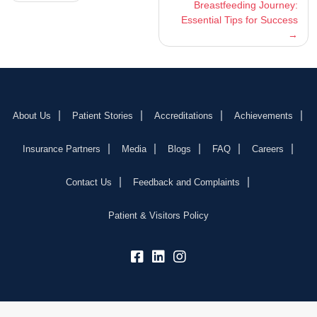
Breastfeeding Journey:
navigation
Essential Tips for Success
About Us
Patient Stories
Accreditations
Achievements
Insurance Partners
Media
Blogs
FAQ
Careers
Contact Us
Feedback and Complaints
Patient & Visitors Policy
fb:
lk:
insta: