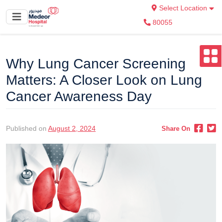
Select Location
80055
Why Lung Cancer Screening
Matters: A Closer Look on Lung
Cancer Awareness Day
Published on
August 2, 2024
Share On