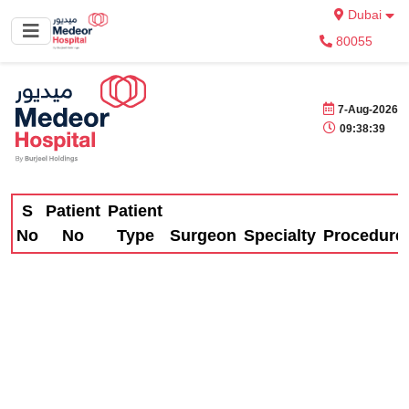
Dubai
80055
7-Aug-2026
09:38:39
S
Patient
Patient
No
No
Type
Surgeon
Specialty
Procedure