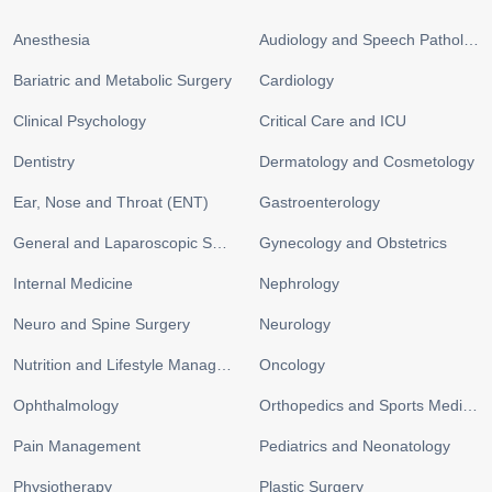
Anesthesia
Audiology and Speech Pathology
Bariatric and Metabolic Surgery
Cardiology
Clinical Psychology
Critical Care and ICU
Dentistry
Dermatology and Cosmetology
Ear, Nose and Throat (ENT)
Gastroenterology
General and Laparoscopic Surgery
Gynecology and Obstetrics
Internal Medicine
Nephrology
Neuro and Spine Surgery
Neurology
Nutrition and Lifestyle Management
Oncology
Ophthalmology
Orthopedics and Sports Medicine
Pain Management
Pediatrics and Neonatology
Physiotherapy
Plastic Surgery