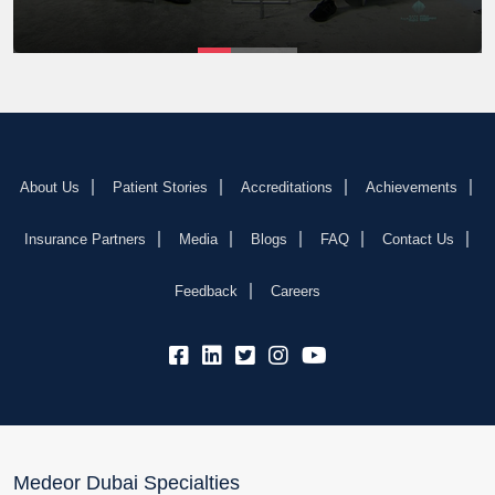
About Us
Patient Stories
Accreditations
Achievements
Insurance Partners
Media
Blogs
FAQ
Contact Us
Feedback
Careers
fb:
lk:
tw:
insta:
yb:
Medeor Dubai Specialties