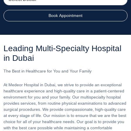
Book Appointment
Leading Multi-Specialty Hospital
in Dubai
The Best in Healthcare for You and Your Family
At Medeor Hospital in Dubai, we strive to provide an exceptional
healthcare experience and high-quality care in a patient-centered
environment for you and your family. Our multispecialty hospital
provides services, from routine physical examinations to advanced
surgical procedures. We provide compassionate, high-quality care
at every stage of life. Our mission is to ensure that we are the best
choice for all of your healthcare needs. Our goal is to provide you
with the best care possible while maintaining a comfortable