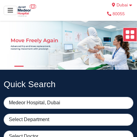
Dubai
80055
Quick Search