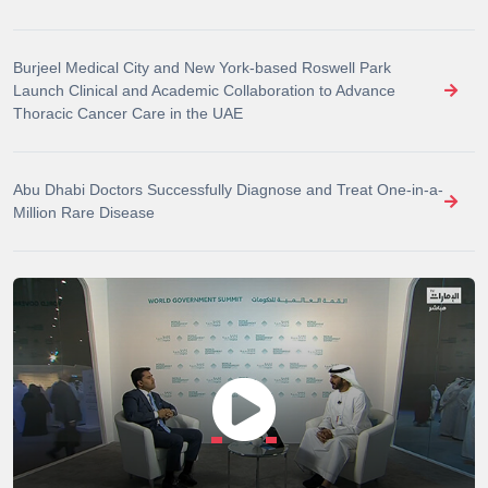
Burjeel Medical City and New York-based Roswell Park
Launch Clinical and Academic Collaboration to Advance
Thoracic Cancer Care in the UAE
Abu Dhabi Doctors Successfully Diagnose and Treat One-in-a-
Million Rare Disease