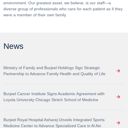
environment. Our greatest asset, we believe, is our staff—a
diverse group of professionals who care for each patient as if they
were a member of their own family.
News
Ministry of Family and Burjeel Holdings Sign Strategic
Partnership to Advance Family Health and Quality of Life
Burjeel Cancer Institute Signs Academic Agreement with
Loyola University Chicago Stritch School of Medicine
Burjeel Royal Hospital Asharej Unveils Integrated Sports
Medicine Center to Advance Specialized Care in Al Ain