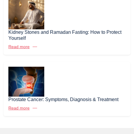
Kidney Stones and Ramadan Fasting: How to Protect
Yourself
Read more
Prostate Cancer: Symptoms, Diagnosis & Treatment
Read more