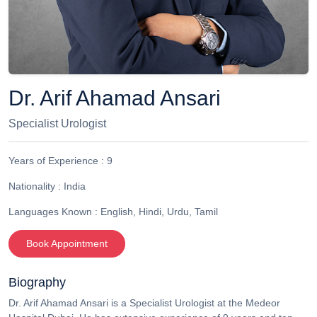
Dr. Arif Ahamad Ansari
Specialist Urologist
Years of Experience :
9
Nationality :
India
Languages Known :
English, Hindi, Urdu, Tamil
Book Appointment
Biography
Dr. Arif Ahamad Ansari is a Specialist Urologist at the Medeor