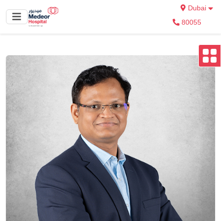
Dubai
80055