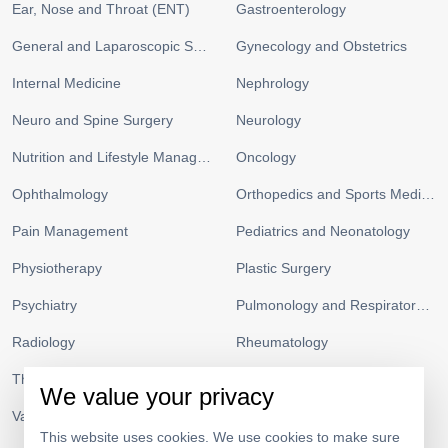
Ear, Nose and Throat (ENT)
Gastroenterology
General and Laparoscopic Surgery
Gynecology and Obstetrics
Internal Medicine
Nephrology
Neuro and Spine Surgery
Neurology
Nutrition and Lifestyle Management
Oncology
Ophthalmology
Orthopedics and Sports Medicine
Pain Management
Pediatrics and Neonatology
Physiotherapy
Plastic Surgery
Psychiatry
Pulmonology and Respiratory Medicine
Radiology
Rheumatology
Thoracic Surgery
Urology
We value your privacy
Vascular Surgery
This website uses cookies. We use cookies to make sure