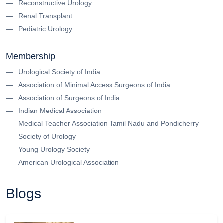
Reconstructive Urology
Renal Transplant
Pediatric Urology
Membership
Urological Society of India
Association of Minimal Access Surgeons of India
Association of Surgeons of India
Indian Medical Association
Medical Teacher Association Tamil Nadu and Pondicherry
Society of Urology
Young Urology Society
American Urological Association
Blogs