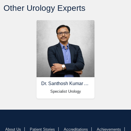
Other Urology Experts
Dr. Santhosh Kumar Akkinapelli
Specialist Urology
About Us
Patient Stories
Accreditations
Achievements