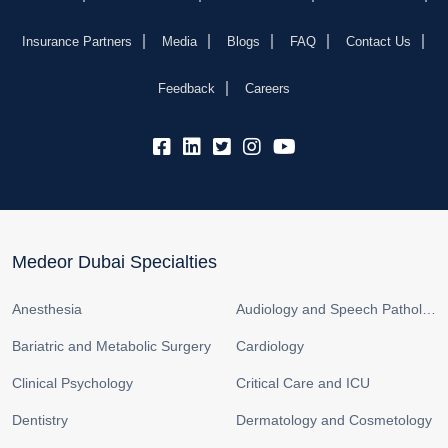
Insurance Partners
Media
Blogs
FAQ
Contact Us
Feedback
Careers
fb:
lk:
tw:
insta:
yb:
Medeor Dubai Specialties
Anesthesia
Audiology and Speech Pathology
Bariatric and Metabolic Surgery
Cardiology
Clinical Psychology
Critical Care and ICU
Dentistry
Dermatology and Cosmetology