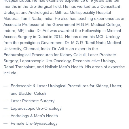
Hospital Dubai. He has extensive experience of 9 years and ten
months in the Uro-Surgical field. He has worked as a Consultant
Urologist and Andrologist at Mithraa Multispeciality Hospital
Madurai, Tamil Nadu, India. He also has teaching experience as an
Associate Professor at the Government M.G.M. Medical College,
Indore, MP, India. Dr. Arif was awarded the Fellowship in Minimal
Access Surgery in Dubai in 2014. He has done his MCh Urology
from the prestigious Government Dr. M.G.R. Tamil Nadu Medical
University, Chennai, India. Dr. Arif is an expert in the
Endourological Procedures for Kidney Calculi, Laser Prostrate
Surgery, Laparoscopic Uro-Oncology, Reconstructive Urology,
Renal Transplant, and Holistic Men’s Health. His areas of expertise
include,
Endoscopic & Laser Urological Procedures for Kidney, Ureter,
and Bladder Calculi
Laser Prostrate Surgery
Laparoscopic Uro-Oncology
Andrology & Men’s Health
Female Uro-Gynaecology