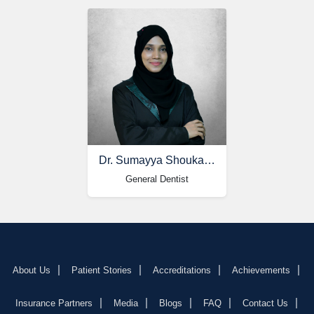
Dr. Sumayya Shoukat Ali
General Dentist
About Us
Patient Stories
Accreditations
Achievements
Insurance Partners
Media
Blogs
FAQ
Contact Us