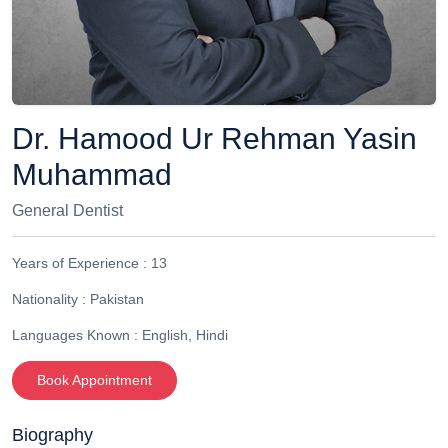
Dr. Hamood Ur Rehman Yasin
Muhammad
General Dentist
Years of Experience :
13
Nationality :
Pakistan
Languages Known :
English, Hindi
Book Appointment
Biography