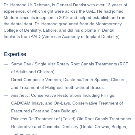
Dr. Hamood Ur Rehman, is General Dentist with over 13 years of
experience, of which eight were across the UAE. He had joined
Medeor since its inception in 2015 and helped establish and run
the dental dept. Dr. Hamood graduated from de Montmorency
College of Dentistry, Lahore, and did his diploma in Dental
Implants from AAID (American Academy of Implant Dentistry).
Expertise
Same Day / Single Visit Rotary Root Canals Treatments (RCT
of Adults and Children)
Direct Composite Veneers, Diastema/Teeth Spacing Closure,
and Treatment of Maligned Teeth without Braces
Aesthetic, Conservative Restorations Including Fillings,
CAD/CAM Inlays, and On-Lays, Conservative Treatment of
Fractured (Post and Core Buildup)
Painless Re-Treatment of (Failed) Old Root Canals Treatments
Restorative and Cosmetic Dentistry (Dental Crowns, Bridges,
and Veneers)