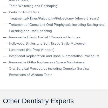
Teeth Whitening and Reshaping
Pediatric Root Canal
Treatments/Fillings/Pulpotomy/Pulpectomy (Above 6 Years)
Treatment of Gums and Oral Prophylaxis including Scaling and
Polishing and Root Planning
Removable Elastic Partial / Complete Dentures
Hollywood Smiles and Soft Tissue Smile Makeover
Lumineers (No Prep Veneers)
Intentional Replantation and Bone Augmentation Procedure
Removable Ortho Appliances / Space Maintainers
Oral Surgical Procedures including Complex Surgical
Extractions of Wisdom Teeth
Other Dentistry Experts