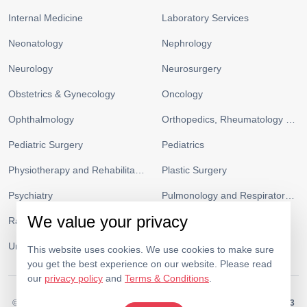
Internal Medicine
Laboratory Services
Neonatology
Nephrology
Neurology
Neurosurgery
Obstetrics & Gynecology
Oncology
Ophthalmology
Orthopedics, Rheumatology and Sports Medicine
Pediatric Surgery
Pediatrics
Physiotherapy and Rehabilitation
Plastic Surgery
Psychiatry
Pulmonology and Respiratory Medicine
We value your privacy
Radiology
Urgent Care and ICU
Urology
Vascular Surgery
This website uses cookies. We use cookies to make sure
you get the best experience on our website. Please read
our
privacy policy
and
Terms & Conditions
.
© 2026.
Medeor Hospital. All Rights Reserved. MOH Approval No.
AC19703