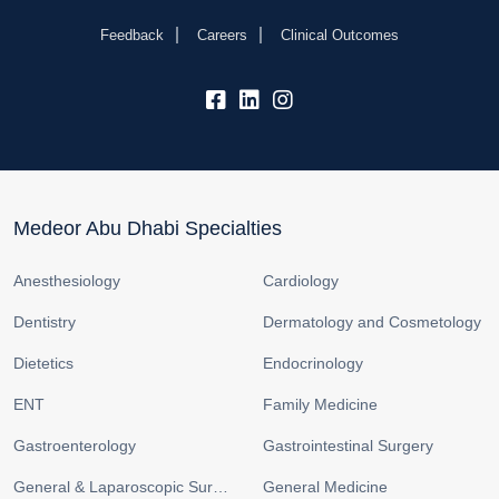
Feedback
Careers
Clinical Outcomes
fb:
lk:
insta:
Medeor Abu Dhabi Specialties
Anesthesiology
Cardiology
Dentistry
Dermatology and Cosmetology
Dietetics
Endocrinology
ENT
Family Medicine
Gastroenterology
Gastrointestinal Surgery
General & Laparoscopic Surgery
General Medicine