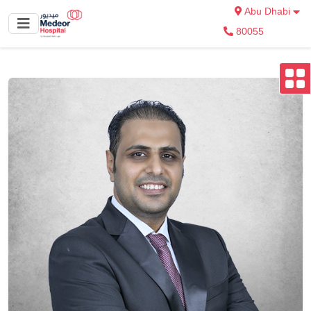
Abu Dhabi
80055