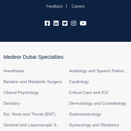
Feedback
Careers
fb:
lk:
tw:
insta:
yb:
Medeor Dubai Specialties
Anesthesia
Audiology and Speech Pathology
Bariatric and Metabolic Surgery
Cardiology
Clinical Psychology
Critical Care and ICU
Dentistry
Dermatology and Cosmetology
Ear, Nose and Throat (ENT)
Gastroenterology
General and Laparoscopic Surgery
Gynecology and Obstetrics