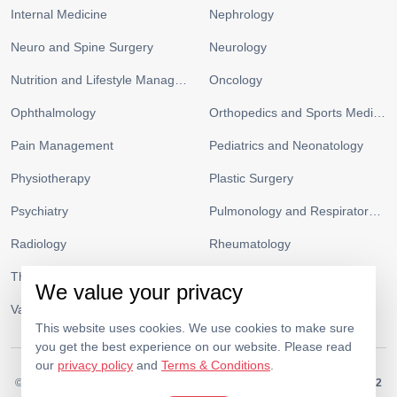
Internal Medicine
Nephrology
Neuro and Spine Surgery
Neurology
Nutrition and Lifestyle Management
Oncology
Ophthalmology
Orthopedics and Sports Medicine
Pain Management
Pediatrics and Neonatology
Physiotherapy
Plastic Surgery
Psychiatry
Pulmonology and Respiratory Medicine
Radiology
Rheumatology
Thoracic Surgery
Urology
We value your privacy
Vascular Surgery
This website uses cookies. We use cookies to make sure
you get the best experience on our website. Please read
our
privacy policy
and
Terms & Conditions
.
© 2026.
Medeor Hospital. All Rights Reserved. MOH Approval No.
KW34262