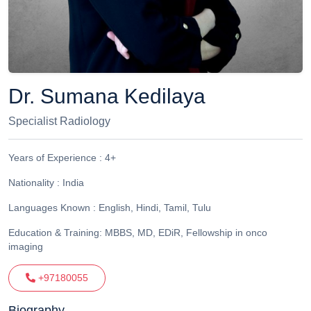
Dr. Sumana Kedilaya
Specialist Radiology
Years of Experience :
4+
Nationality :
India
Languages Known :
English, Hindi, Tamil, Tulu
Education & Training:
MBBS, MD, EDiR, Fellowship in onco
imaging
+97180055
Biography