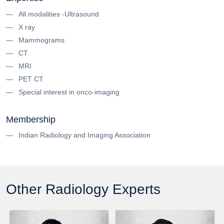
All modalities -Ultrasound
X ray
Mammograms
CT
MRI
PET CT
Special interest in onco-imaging
Membership
Indian Radiology and Imaging Association
Other Radiology Experts