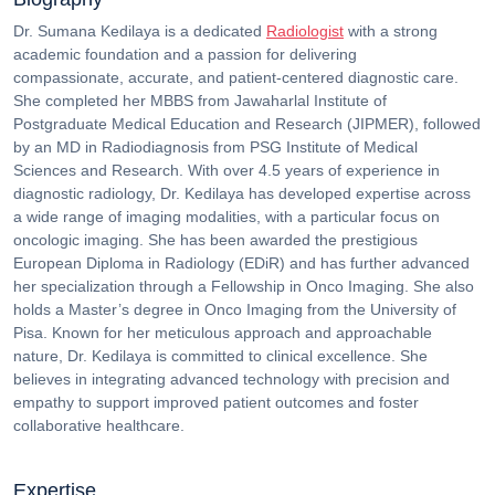
Dr. Sumana Kedilaya is a dedicated
Radiologist
with a strong
academic foundation and a passion for delivering
compassionate, accurate, and patient-centered diagnostic care.
She completed her MBBS from Jawaharlal Institute of
Postgraduate Medical Education and Research (JIPMER), followed
by an MD in Radiodiagnosis from PSG Institute of Medical
Sciences and Research.
With over 4.5 years of experience in
diagnostic radiology, Dr. Kedilaya has developed expertise across
a wide range of imaging modalities, with a particular focus on
oncologic imaging. She has been awarded the prestigious
European Diploma in Radiology (EDiR) and has further advanced
her specialization through a Fellowship in Onco Imaging. She also
holds a Master’s degree in Onco Imaging from the University of
Pisa.
Known for her meticulous approach and approachable
nature, Dr. Kedilaya is committed to clinical excellence. She
believes in integrating advanced technology with precision and
empathy to support improved patient outcomes and foster
collaborative healthcare.
Expertise