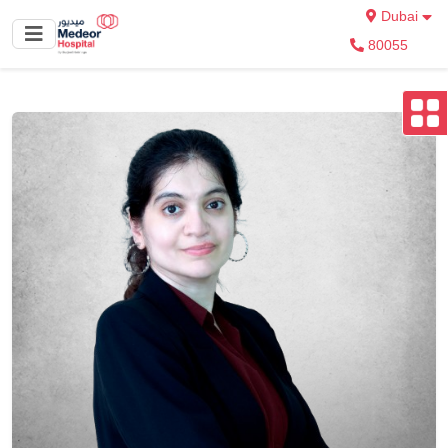
Dubai
80055