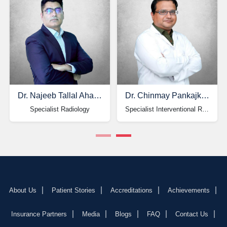
Dr. Najeeb Tallal Ahangar
Dr. Chinmay Pankajkumar Shah
Specialist Radiology
Specialist Interventional Radiology & Neuroradiology
About Us
Patient Stories
Accreditations
Achievements
Insurance Partners
Media
Blogs
FAQ
Contact Us