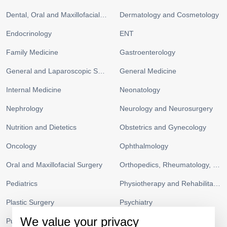
Dental, Oral and Maxillofacial Surgery
Dermatology and Cosmetology
Endocrinology
ENT
Family Medicine
Gastroenterology
General and Laparoscopic Surgery
General Medicine
Internal Medicine
Neonatology
Nephrology
Neurology and Neurosurgery
Nutrition and Dietetics
Obstetrics and Gynecology
Oncology
Ophthalmology
Oral and Maxillofacial Surgery
Orthopedics, Rheumatology, and Sports Medicine
Pediatrics
Physiotherapy and Rehabilitation
Plastic Surgery
Psychiatry
We value your privacy
Pulmonology and Respiratory Medicine
Radiology