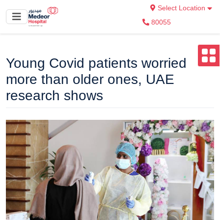
Select Location
80055
Young Covid patients worried
more than older ones, UAE
research shows