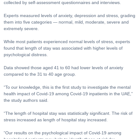
collected by self-assessment questionnaires and interviews.
Experts measured levels of anxiety, depression and stress, grading
them into five categories — normal, mild, moderate, severe and
extremely severe.
While most patients experienced normal levels of stress, experts
found that length of stay was associated with higher levels of
psychological distress.
Data showed those aged 41 to 60 had lower levels of anxiety
compared to the 31 to 40 age group.
“To our knowledge, this is the first study to investigate the mental
health impact of Covid-19 among Covid-19 inpatients in the UAE,”
the study authors said.
“The length of hospital stay was statistically significant. The risk of
stress increased as length of hospital stay increased.
“Our results on the psychological impact of Covid-19 among