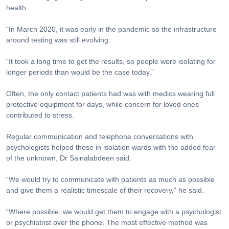
health.
“In March 2020, it was early in the pandemic so the infrastructure
around testing was still evolving.
“It took a long time to get the results, so people were isolating for
longer periods than would be the case today.”
Often, the only contact patients had was with medics wearing full
protective equipment for days, while concern for loved ones
contributed to stress.
Regular communication and telephone conversations with
psychologists helped those in isolation wards with the added fear
of the unknown, Dr Sainalabdeen said.
“We would try to communicate with patients as much as possible
and give them a realistic timescale of their recovery,” he said.
“Where possible, we would get them to engage with a psychologist
or psychiatrist over the phone. The most effective method was