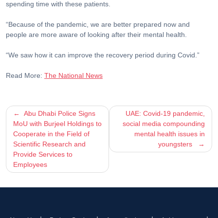
spending time with these patients.
“Because of the pandemic, we are better prepared now and
people are more aware of looking after their mental health.
“We saw how it can improve the recovery period during Covid.”
Read More:
The National News
Post
Abu Dhabi Police Signs
UAE: Covid-19 pandemic,
MoU with Burjeel Holdings to
social media compounding
navigation
Cooperate in the Field of
mental health issues in
Scientific Research and
youngsters
Provide Services to
Employees