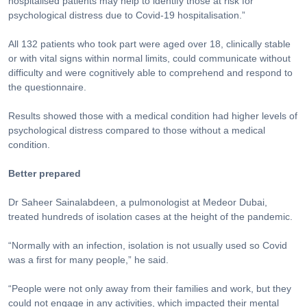
hospitalised patients may help to identify those at risk for
psychological distress due to Covid-19 hospitalisation.”
All 132 patients who took part were aged over 18, clinically stable
or with vital signs within normal limits, could communicate without
difficulty and were cognitively able to comprehend and respond to
the questionnaire.
Results showed those with a medical condition had higher levels of
psychological distress compared to those without a medical
condition.
Better prepared
Dr Saheer Sainalabdeen, a pulmonologist at Medeor Dubai,
treated hundreds of isolation cases at the height of the pandemic.
“Normally with an infection, isolation is not usually used so Covid
was a first for many people,” he said.
“People were not only away from their families and work, but they
could not engage in any activities, which impacted their mental