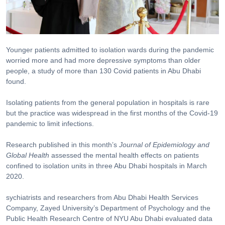
Younger patients admitted to isolation wards during the pandemic
worried more and had more depressive symptoms than older
people, a study of more than 130 Covid patients in Abu Dhabi
found.
Isolating patients from the general population in hospitals is rare
but the practice was widespread in the first months of the Covid-19
pandemic to limit infections.
Research published in this month’s
Journal of Epidemiology and
Global Health
assessed the mental health effects on patients
confined to isolation units in three Abu Dhabi hospitals in March
2020.
sychiatrists and researchers from Abu Dhabi Health Services
Company, Zayed University’s Department of Psychology and the
Public Health Research Centre of NYU Abu Dhabi evaluated data