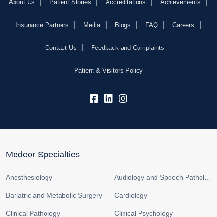
About Us
Patient Stories
Accreditations
Achievements
Insurance Partners
Media
Blogs
FAQ
Careers
Contact Us
Feedback and Complaints
Patient & Visitors Policy
fb:
lk:
insta:
Medeor Specialties
Anesthesiology
Audiology and Speech Pathology
Bariatric and Metabolic Surgery
Cardiology
Clinical Pathology
Clinical Psychology