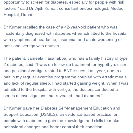
opportunity to screen for diabetes, especially for people with risk
factors,” said Dr. Ajith Kumar, consultant endocrinologist, Medeor
Hospital, Dubai.
Dr Kumar recalled the case of a 42-year-old patient who was
incidentally diagnosed with diabetes when admitted to the hospital
with symptoms of headache, insomnia, and acute worsening of
positional vertigo with nausea.
The patient, Jameela Hasanabba, who has a family history of type
2 diabetes, said: “I was on follow-up treatment for hypothyroidism
and positional vertigo related to ENT issues. Last year, due to a
halt in my regular exercise programme coupled with erratic meals
and lack of regular sleep, I had started gaining weight. When I was
admitted to the hospital with vertigo, the doctors conducted a
series of investigations that revealed I had diabetes.”
Dr Kumar gave her Diabetes Self-Management Education and
Support Education (DSMES), an evidence-based practice for
people with diabetes to gain the knowledge and skills to make
behavioral changes and better control their condition.