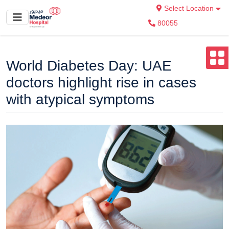
Select Location
80055
World Diabetes Day: UAE
doctors highlight rise in cases
with atypical symptoms