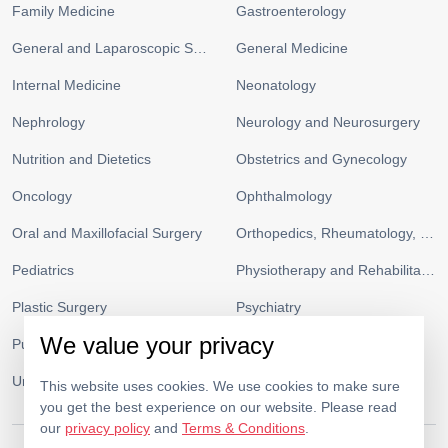
Family Medicine
Gastroenterology
General and Laparoscopic Surgery
General Medicine
Internal Medicine
Neonatology
Nephrology
Neurology and Neurosurgery
Nutrition and Dietetics
Obstetrics and Gynecology
Oncology
Ophthalmology
Oral and Maxillofacial Surgery
Orthopedics, Rheumatology, and Sports Medicine
Pediatrics
Physiotherapy and Rehabilitation
Plastic Surgery
Psychiatry
We value your privacy
Pulmonology and Respiratory Medicine
Radiology
Urology
Vascular Surgery
This website uses cookies. We use cookies to make sure
you get the best experience on our website. Please read
our
privacy policy
and
Terms & Conditions
.