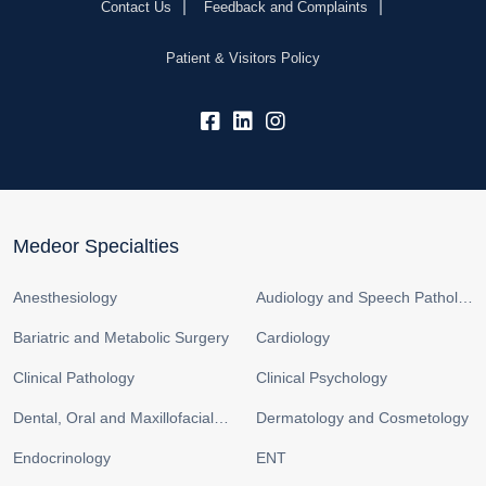
Contact Us
Feedback and Complaints
Patient & Visitors Policy
fb:
lk:
insta:
Medeor Specialties
Anesthesiology
Audiology and Speech Pathology
Bariatric and Metabolic Surgery
Cardiology
Clinical Pathology
Clinical Psychology
Dental, Oral and Maxillofacial Surgery
Dermatology and Cosmetology
Endocrinology
ENT