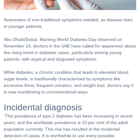
Awareness of non-traditional symptoms needed, as disease rises
in younger patients
Abu Dhabi/Dubai: Marking World Diabetes Day observed on
November 14, doctors in the UAE have called for awareness about
the rising trend in diabetes cases, particularly among young
patients, with atypical and disguised symptoms.
While diabetes, a chronic condition that leads to elevated blood
sugar levels, is traditionally characterised by symptoms like
excessive thirst, frequent urination, and weight loss, doctors say it
is now manifesting in unconventional ways.
Incidental diagnosis
“The prevalence of type 2 diabetes has been increasing in recent
years, and the worldwide prevalence is 10 per cent of the adult
population currently. This rise has resulted in the incidental
detection of cases. It is worthwhile to use every possible