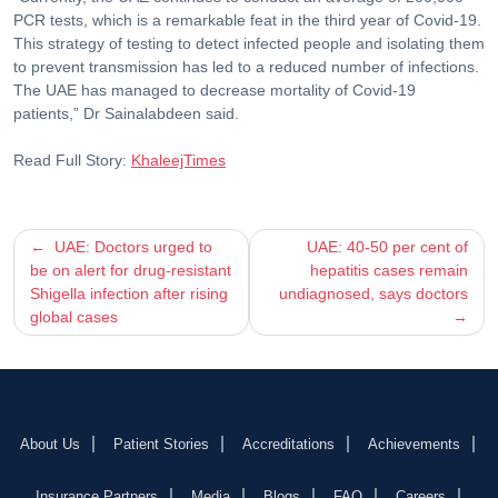
PCR tests, which is a remarkable feat in the third year of Covid-19.
This strategy of testing to detect infected people and isolating them
to prevent transmission has led to a reduced number of infections.
The UAE has managed to decrease mortality of Covid-19
patients,” Dr Sainalabdeen said.
Read Full Story:
KhaleejTimes
Post
UAE: Doctors urged to
UAE: 40-50 per cent of
be on alert for drug-resistant
hepatitis cases remain
navigation
Shigella infection after rising
undiagnosed, says doctors
global cases
About Us
Patient Stories
Accreditations
Achievements
Insurance Partners
Media
Blogs
FAQ
Careers