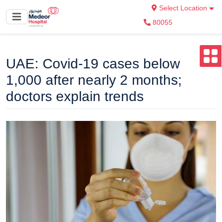
Select Location
80055
UAE: Covid-19 cases below
1,000 after nearly 2 months;
doctors explain trends