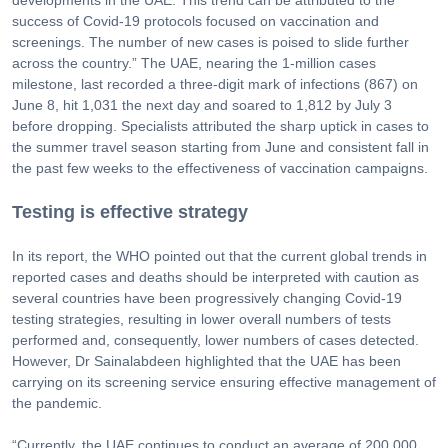
success of Covid-19 protocols focused on vaccination and
screenings. The number of new cases is poised to slide further
across the country.” The UAE, nearing the 1-million cases
milestone, last recorded a three-digit mark of infections (867) on
June 8, hit 1,031 the next day and soared to 1,812 by July 3
before dropping. Specialists attributed the sharp uptick in cases to
the summer travel season starting from June and consistent fall in
the past few weeks to the effectiveness of vaccination campaigns.
Testing is effective strategy
In its report, the WHO pointed out that the current global trends in
reported cases and deaths should be interpreted with caution as
several countries have been progressively changing Covid-19
testing strategies, resulting in lower overall numbers of tests
performed and, consequently, lower numbers of cases detected.
However, Dr Sainalabdeen highlighted that the UAE has been
carrying on its screening service ensuring effective management of
the pandemic.
“Currently, the UAE continues to conduct an average of 200,000