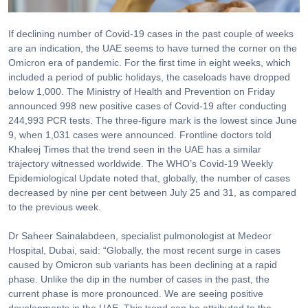
If declining number of Covid-19 cases in the past couple of weeks
are an indication, the UAE seems to have turned the corner on the
Omicron era of pandemic. For the first time in eight weeks, which
included a period of public holidays, the caseloads have dropped
below 1,000. The Ministry of Health and Prevention on Friday
announced 998 new positive cases of Covid-19 after conducting
244,993 PCR tests. The three-figure mark is the lowest since June
9, when 1,031 cases were announced. Frontline doctors told
Khaleej Times that the trend seen in the UAE has a similar
trajectory witnessed worldwide. The WHO’s Covid-19 Weekly
Epidemiological Update noted that, globally, the number of cases
decreased by nine per cent between July 25 and 31, as compared
to the previous week.
Dr Saheer Sainalabdeen, specialist pulmonologist at Medeor
Hospital, Dubai, said: “Globally, the most recent surge in cases
caused by Omicron sub variants has been declining at a rapid
phase. Unlike the dip in the number of cases in the past, the
current phase is more pronounced. We are seeing positive
developments in the UAE. This trend can be attributed to the