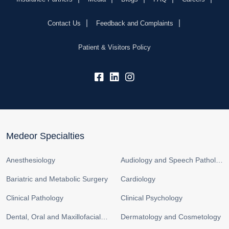
Contact Us
Feedback and Complaints
Patient & Visitors Policy
fb:
lk:
insta:
Medeor Specialties
Anesthesiology
Audiology and Speech Pathology
Bariatric and Metabolic Surgery
Cardiology
Clinical Pathology
Clinical Psychology
Dental, Oral and Maxillofacial Surgery
Dermatology and Cosmetology