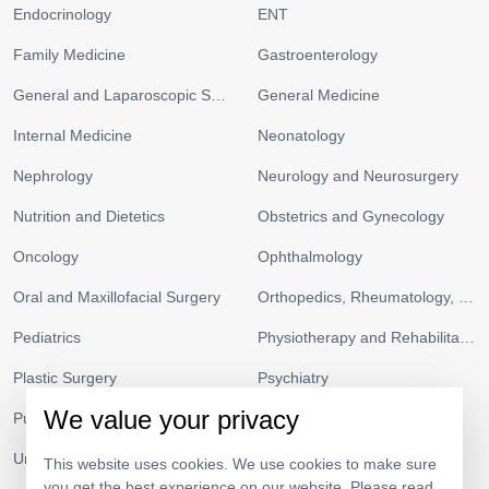
Endocrinology
ENT
Family Medicine
Gastroenterology
General and Laparoscopic Surgery
General Medicine
Internal Medicine
Neonatology
Nephrology
Neurology and Neurosurgery
Nutrition and Dietetics
Obstetrics and Gynecology
Oncology
Ophthalmology
Oral and Maxillofacial Surgery
Orthopedics, Rheumatology, and Sports Medicine
Pediatrics
Physiotherapy and Rehabilitation
Plastic Surgery
Psychiatry
We value your privacy
Pulmonology and Respiratory Medicine
Radiology
Urology
Vascular Surgery
This website uses cookies. We use cookies to make sure
you get the best experience on our website. Please read