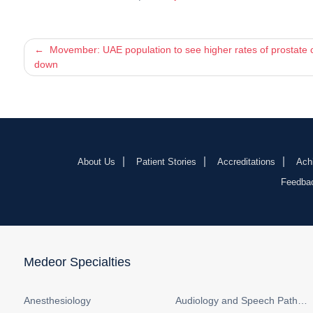
Post
Movember: UAE population to see higher rates of prostate c
down
navigation
About Us
Patient Stories
Accreditations
Ach
Feedba
Medeor Specialties
Anesthesiology
Audiology and Speech Pathology