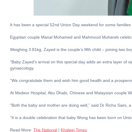
It has been a special 52nd Union Day weekend for some families
Egyptian couple Manal Mohamed and Mahmoud Muhareb celebrated
Weighing 3.81kg, Zayed is the couple’s fifth child – joining two bo
“Baby Zayed’s arrival on this special day adds an extra layer of si
gynaecology.
“We congratulate them and wish him good health and a prosperou
At Medeor Hospital, Abu Dhabi, Chinese and Malaysian couple W
“Both the baby and mother are doing well,” said Dr Richa Saini, a 
“It is a double celebration that baby Wong has been born on Union
Read More:
The National
|
Khaleej Times