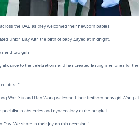
 across the UAE as they welcomed their newborn babies.
 Union Day with the birth of baby Zayed at midnight.
ys and two girls.
gnificance to the celebrations and has created lasting memories for the 
s future.”
ang Wan Xiu and Ren Wong welcomed their firstborn baby girl Wong at
specialist in obstetrics and gynaecology at the hospital.
 Day. We share in their joy on this occasion.”