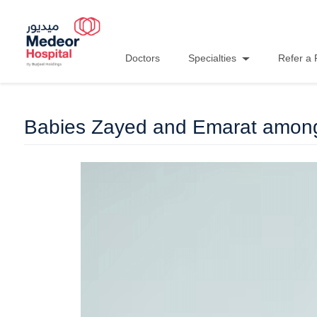
Doctors
Specialties
Refer a 
Babies Zayed and Emarat among 