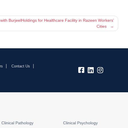
th BurjeelHoldings for Healthcare Facility in Razeen Workers’
Cities
rs
Contact Us
fb:
lk:
insta:
Clinical Pathology
Clinical Psychology