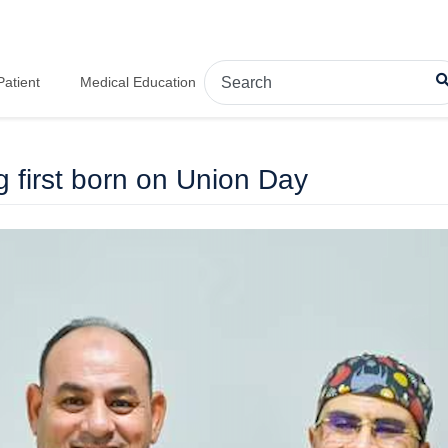
Patient
Medical Education
first born on Union Day