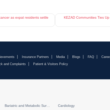
ancer as expat residents settle
KEZAD Communities Ties Up wi
ievements
Insurance Partners
Media
Blogs
FAQ
Caree
ck and Complaints
Patient & Visitors Policy
Bariatric and Metabolic Surgery
Cardiology