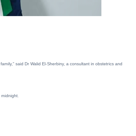
family,” said Dr Walid El-Sherbiny, a consultant in obstetrics and
 midnight.