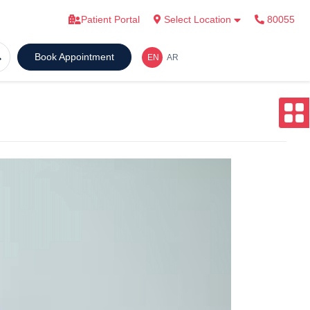
Patient Portal
Select Location
80055
Book Appointment