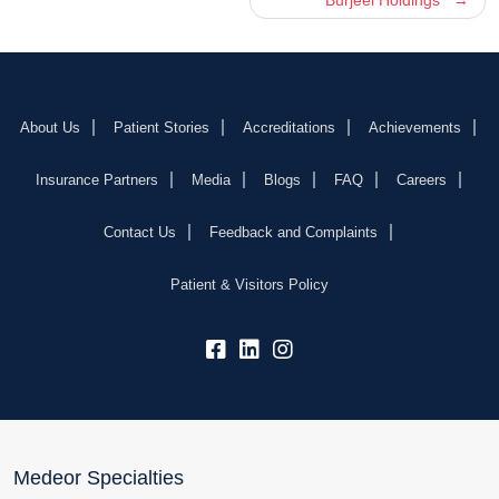
About Us
Patient Stories
Accreditations
Achievements
Insurance Partners
Media
Blogs
FAQ
Careers
Contact Us
Feedback and Complaints
Patient & Visitors Policy
fb:
lk:
insta:
Medeor Specialties