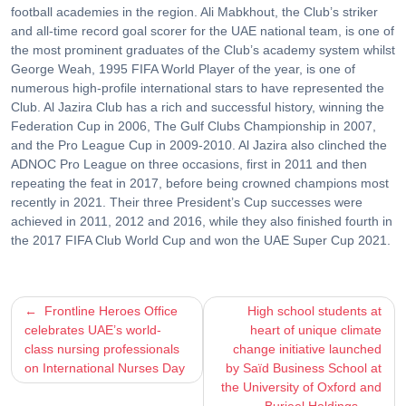
football academies in the region. Ali Mabkhout, the Club’s striker
and all-time record goal scorer for the UAE national team, is one of
the most prominent graduates of the Club’s academy system whilst
George Weah, 1995 FIFA World Player of the year, is one of
numerous high-profile international stars to have represented the
Club. Al Jazira Club has a rich and successful history, winning the
Federation Cup in 2006, The Gulf Clubs Championship in 2007,
and the Pro League Cup in 2009-2010. Al Jazira also clinched the
ADNOC Pro League on three occasions, first in 2011 and then
repeating the feat in 2017, before being crowned champions most
recently in 2021. Their three President’s Cup successes were
achieved in 2011, 2012 and 2016, while they also finished fourth in
the 2017 FIFA Club World Cup and won the UAE Super Cup 2021.
Post
Frontline Heroes Office
High school students at
celebrates UAE’s world-
heart of unique climate
navigation
class nursing professionals
change initiative launched
on International Nurses Day
by Saïd Business School at
the University of Oxford and
Burjeel Holdings