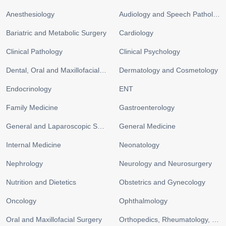
Anesthesiology
Audiology and Speech Pathology
Bariatric and Metabolic Surgery
Cardiology
Clinical Pathology
Clinical Psychology
Dental, Oral and Maxillofacial Surgery
Dermatology and Cosmetology
Endocrinology
ENT
Family Medicine
Gastroenterology
General and Laparoscopic Surgery
General Medicine
Internal Medicine
Neonatology
Nephrology
Neurology and Neurosurgery
Nutrition and Dietetics
Obstetrics and Gynecology
Oncology
Ophthalmology
Oral and Maxillofacial Surgery
Orthopedics, Rheumatology, and Sports Medicine