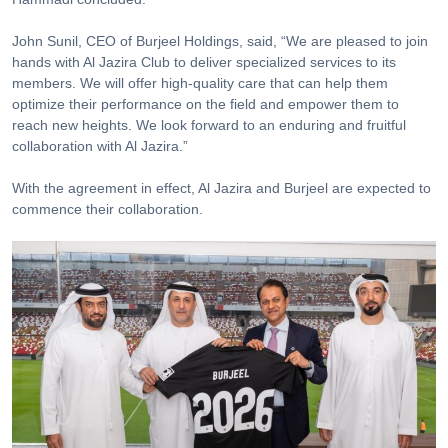
John Sunil, CEO of Burjeel Holdings, said, “We are pleased to join
hands with Al Jazira Club to deliver specialized services to its
members. We will offer high-quality care that can help them
optimize their performance on the field and empower them to
reach new heights. We look forward to an enduring and fruitful
collaboration with Al Jazira.”
With the agreement in effect, Al Jazira and Burjeel are expected to
commence their collaboration.