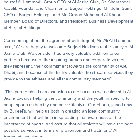
Yousef Al Hammadi, Group CEO of Al Jazira Club, Dr. Shamsheer
Vayalil, Founder and Chairman of Burjeel Holdings, Mr. John Sunil,
CEO of Burjeel Holdings, and Mr. Omran Mohamed Al Khouri,
Member, Board of Directors, and President, Business Development
of Burjeel Holdings.
Commenting about the agreement with Burjeel, Mr. Ali Al Hammadi
said, “We are happy to welcome Burjeel Holdings to the family of Al
Jazira Club. We consider it as a very valuable addition to our
partners because of the inspiring human and corporate values
they represent, their commitment towards the community of Abu
Dhabi, and because of the highly valuable healthcare services they
provide to the athletes and all the community members”.
“This partnership is an extension to the success we achieved in Al
Jazira towards helping the community and the youth in specific to
adapt sports as healthy and active lifestyle. Our efforts, joined now
by Burjeel’s, will help us both in creating an ideal community
environment that will help in spreading the awareness on the
importance of sports, and assure that all athletes will have the best
possible services, in terms of prevention and treatment,” Al
Hammadi concluded.