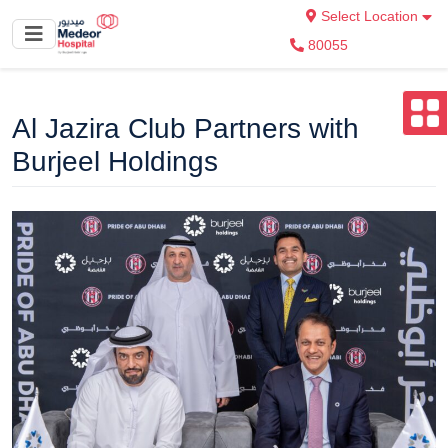
Select Location
80055
Al Jazira Club Partners with
Burjeel Holdings