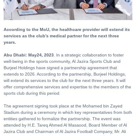
According to the MoU, the healthcare provider will extend its
services as the club’s medical partner for the next three
years.
Abu Dhabi: May24, 2023
. In a strategic collaboration to foster
well-being in the sports community, Al Jazira Sports Club and
Burjeel Holdings have signed a partnership agreement that
extends to 2026. According to the partnership, Burjeel Holdings,
will extend its services to the club for the next three years. It will
offer comprehensive services and expertise to the members of the
sports club during this period.
The agreement signing took place at the Mohamed bin Zayed
Stadium during a ceremony in which key representatives from both
entities gathered to formalize the partnership. The event was
attended by H.E. Tareq Ahmed Al Masaood, Board Member of Al
Jazira Club and Chairman of Al Jazira Football Company, Mr. Ali