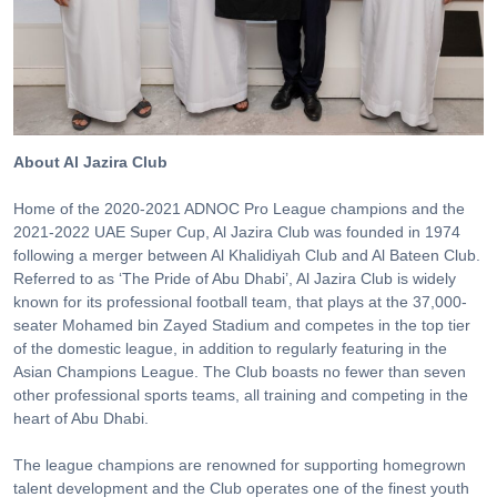
About Al Jazira Club
Home of the 2020-2021 ADNOC Pro League champions and the
2021-2022 UAE Super Cup, Al Jazira Club was founded in 1974
following a merger between Al Khalidiyah Club and Al Bateen Club.
Referred to as ‘The Pride of Abu Dhabi’, Al Jazira Club is widely
known for its professional football team, that plays at the 37,000-
seater Mohamed bin Zayed Stadium and competes in the top tier
of the domestic league, in addition to regularly featuring in the
Asian Champions League. The Club boasts no fewer than seven
other professional sports teams, all training and competing in the
heart of Abu Dhabi.
The league champions are renowned for supporting homegrown
talent development and the Club operates one of the finest youth